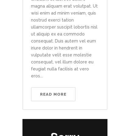
magna aliquam erat volutpat. Ut
wisi enim ad minim veniam, quis
nostrud exerci tation
ullamcorper suscipit lobortis nisl
ut aliquip ex ea commodo
consequat. Duis autem vel eum
iriure dolor in hendrerit in
vulputate velit esse molestie
consequat, vel illum dolore eu
feugiat nulla facilisis at vero
eros...
READ MORE