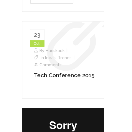
23
Oct
By
Hariskouk
In
Ideas
,
Trends
Comments
Tech Conference 2015