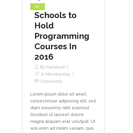
Jul
Schools to
Hold
Programming
Courses In
2016
By
Hariskouk
In
Membership
Comments
Lorem ipsum dolor sit amet,
consectetuer adipiscing elit, sed
diam nonummy nibh euismod
tincidunt ut laoreet dolore
magna aliquam erat volutpat. Ut
wisi enim ad minim veniam, quis