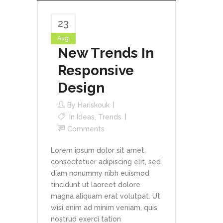
23
Aug
New Trends In
Responsive
Design
By
Hariskouk
In
Ideas
,
Trends
Comments
Lorem ipsum dolor sit amet,
consectetuer adipiscing elit, sed
diam nonummy nibh euismod
tincidunt ut laoreet dolore
magna aliquam erat volutpat. Ut
wisi enim ad minim veniam, quis
nostrud exerci tation