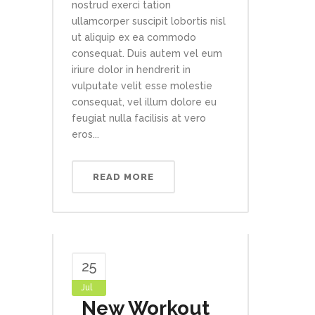
nostrud exerci tation
ullamcorper suscipit lobortis nisl
ut aliquip ex ea commodo
consequat. Duis autem vel eum
iriure dolor in hendrerit in
vulputate velit esse molestie
consequat, vel illum dolore eu
feugiat nulla facilisis at vero
eros...
READ MORE
25
Jul
New Workout