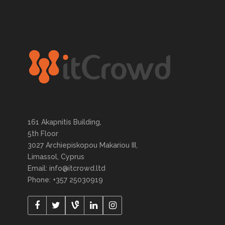
161 Akapnitis Building,
5th Floor
3027 Archiepiskopou Makariou III,
Limassol, Cyprus
Email: info@itcrowd.ltd
Phone: +357 25030919