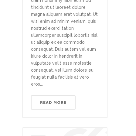
diam nonummy nibh euismod
tincidunt ut laoreet dolore
magna aliquam erat volutpat. Ut
wisi enim ad minim veniam, quis
nostrud exerci tation
ullamcorper suscipit lobortis nisl
ut aliquip ex ea commodo
consequat. Duis autem vel eum
iriure dolor in hendrerit in
vulputate velit esse molestie
consequat, vel illum dolore eu
feugiat nulla facilisis at vero
eros...
READ MORE