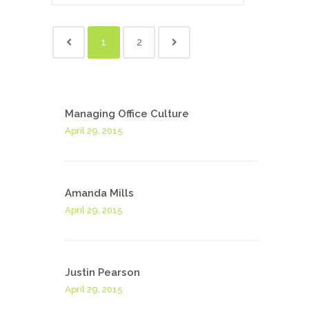
1
2
Managing Office Culture
April 29, 2015
Amanda Mills
April 29, 2015
Justin Pearson
April 29, 2015