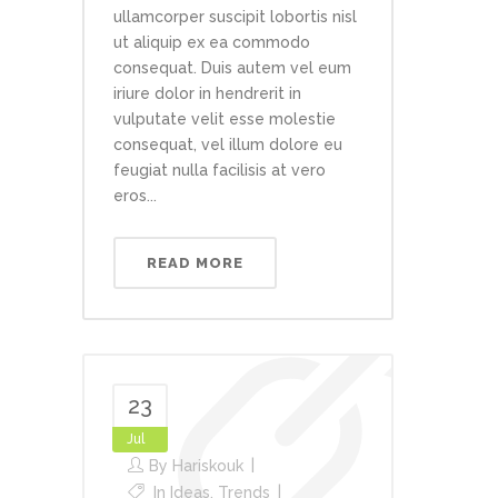
ullamcorper suscipit lobortis nisl
ut aliquip ex ea commodo
consequat. Duis autem vel eum
iriure dolor in hendrerit in
vulputate velit esse molestie
consequat, vel illum dolore eu
feugiat nulla facilisis at vero
eros...
READ MORE
23
Jul
By
Hariskouk
In
Ideas
,
Trends