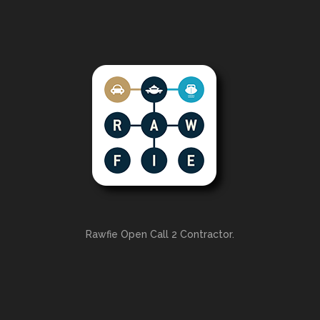
Rawfie Open Call 2 Contractor.