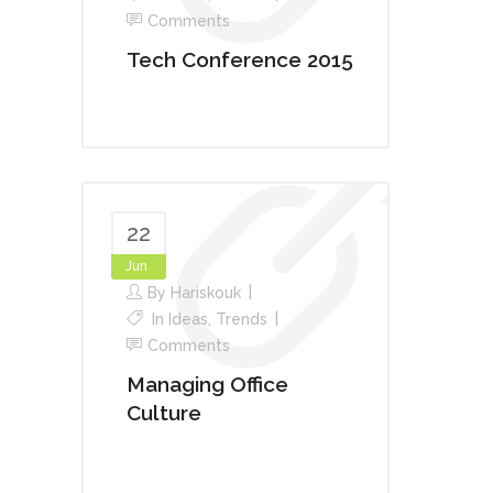
Comments
Tech Conference 2015
22
Jun
By
Hariskouk
In
Ideas
,
Trends
Comments
Managing Office
Culture