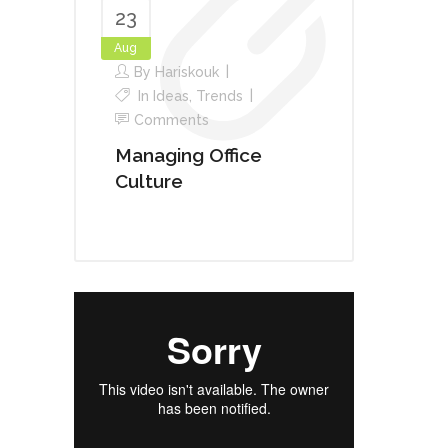
23
Aug
By
Hariskouk
In
Ideas
,
Trends
Comments
Managing Office
Culture