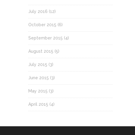
July 2016
(12)
October 2015
(6)
September 2015
(4)
August 2015
(5)
July 2015
(3)
June 2015
(3)
May 2015
(3)
April 2015
(4)