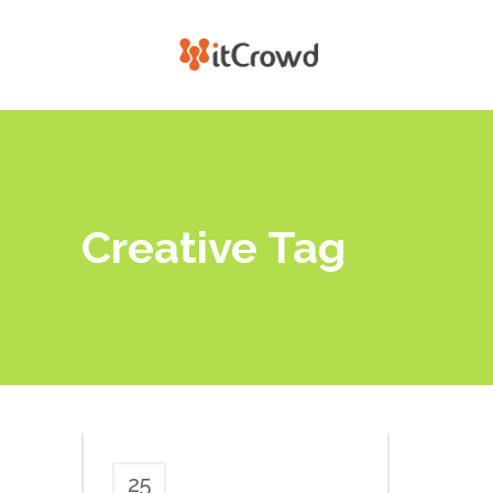
Creative Tag
25