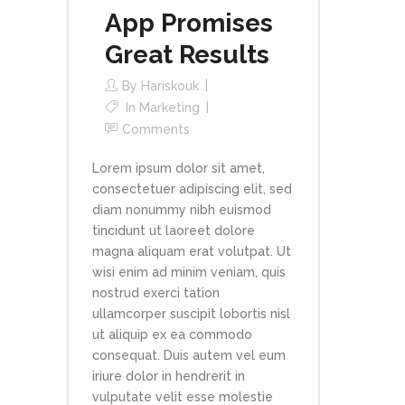
App Promises
Great Results
By
Hariskouk
In
Marketing
Comments
Lorem ipsum dolor sit amet,
consectetuer adipiscing elit, sed
diam nonummy nibh euismod
tincidunt ut laoreet dolore
magna aliquam erat volutpat. Ut
wisi enim ad minim veniam, quis
nostrud exerci tation
ullamcorper suscipit lobortis nisl
ut aliquip ex ea commodo
consequat. Duis autem vel eum
iriure dolor in hendrerit in
vulputate velit esse molestie