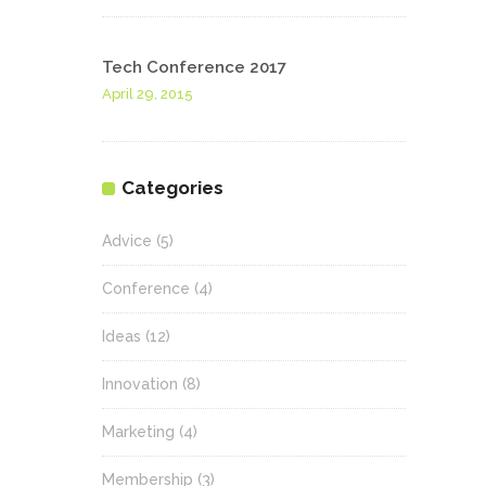
Tech Conference 2017
April 29, 2015
Categories
Advice
(5)
Conference
(4)
Ideas
(12)
Innovation
(8)
Marketing
(4)
Membership
(3)