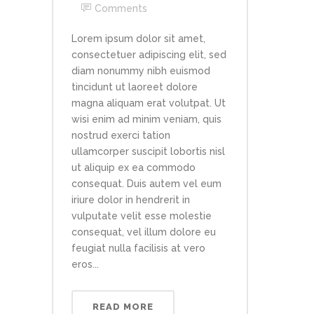
Comments
Lorem ipsum dolor sit amet,
consectetuer adipiscing elit, sed
diam nonummy nibh euismod
tincidunt ut laoreet dolore
magna aliquam erat volutpat. Ut
wisi enim ad minim veniam, quis
nostrud exerci tation
ullamcorper suscipit lobortis nisl
ut aliquip ex ea commodo
consequat. Duis autem vel eum
iriure dolor in hendrerit in
vulputate velit esse molestie
consequat, vel illum dolore eu
feugiat nulla facilisis at vero
eros...
READ MORE