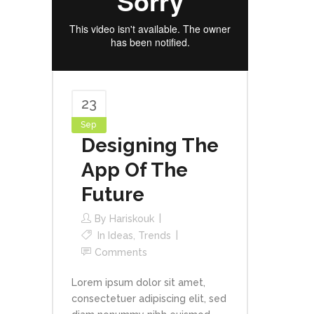
23
Sep
Designing The
App Of The
Future
By
Hariskouk
In
Ideas
,
Trends
Comments
Lorem ipsum dolor sit amet,
consectetuer adipiscing elit, sed