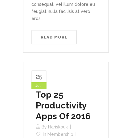
consequat, vel illum dolore eu
feugiat nulla facilisis at vero
eros...
READ MORE
25
Jul
Top 25
Productivity
Apps Of 2016
By
Hariskouk
In
Membership