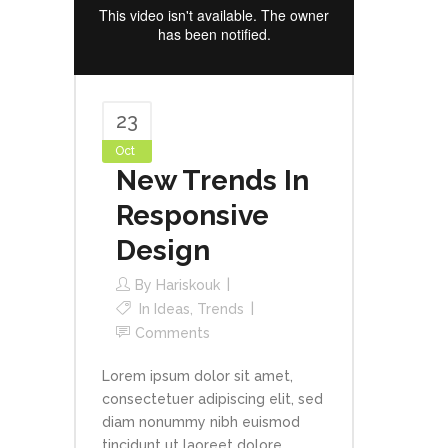
23
Oct
New Trends In
Responsive
Design
By
Hariskouk
In
Ideas
,
Trends
Comments
Lorem ipsum dolor sit amet,
consectetuer adipiscing elit, sed
diam nonummy nibh euismod
tincidunt ut laoreet dolore