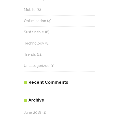
Mobile
(8)
Optimization
(4)
Sustainable
(8)
Technology
(8)
Trends
(11)
Uncategorized
(1)
Recent Comments
Archive
June 2018
(1)