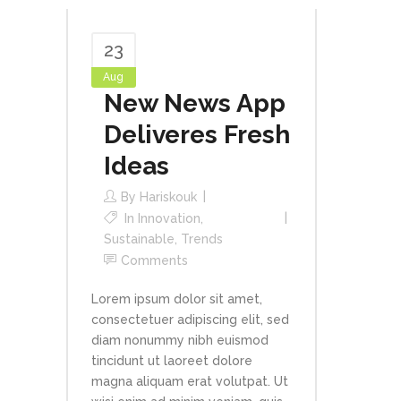
23
Aug
New News App
Deliveres Fresh
Ideas
By
Hariskouk
In
Innovation
,
Sustainable
,
Trends
Comments
Lorem ipsum dolor sit amet,
consectetuer adipiscing elit, sed
diam nonummy nibh euismod
tincidunt ut laoreet dolore
magna aliquam erat volutpat. Ut