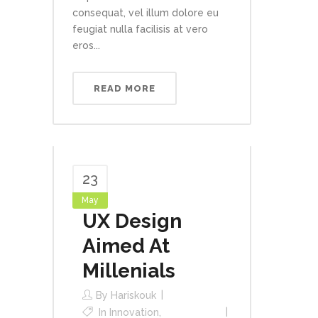
consequat, vel illum dolore eu
feugiat nulla facilisis at vero
eros...
READ MORE
23
May
UX Design
Aimed At
Millenials
By
Hariskouk
In
Innovation
,