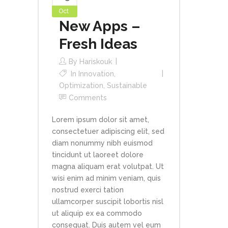
Oct
New Apps –
Fresh Ideas
By
Hariskouk
In
Innovation
,
Optimization
,
Sustainable
Comments
Lorem ipsum dolor sit amet,
consectetuer adipiscing elit, sed
diam nonummy nibh euismod
tincidunt ut laoreet dolore
magna aliquam erat volutpat. Ut
wisi enim ad minim veniam, quis
nostrud exerci tation
ullamcorper suscipit lobortis nisl
ut aliquip ex ea commodo
consequat. Duis autem vel eum