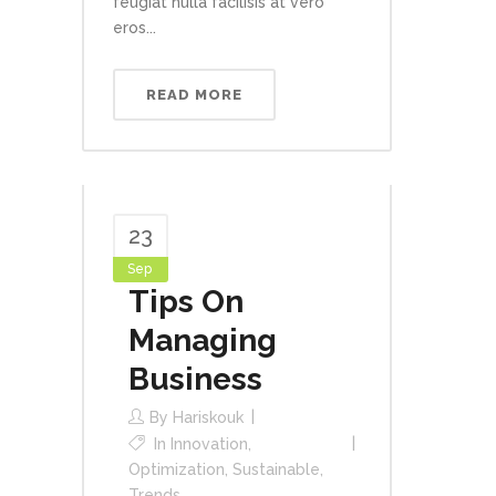
feugiat nulla facilisis at vero
eros...
READ MORE
23
Sep
Tips On
Managing
Business
By
Hariskouk
In
Innovation
,
Optimization
,
Sustainable
,
Trends