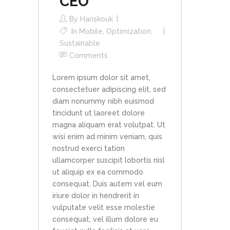
CEO
By
Hariskouk
In
Mobile
,
Optimization
,
Sustainable
Comments
Lorem ipsum dolor sit amet,
consectetuer adipiscing elit, sed
diam nonummy nibh euismod
tincidunt ut laoreet dolore
magna aliquam erat volutpat. Ut
wisi enim ad minim veniam, quis
nostrud exerci tation
ullamcorper suscipit lobortis nisl
ut aliquip ex ea commodo
consequat. Duis autem vel eum
iriure dolor in hendrerit in
vulputate velit esse molestie
consequat, vel illum dolore eu