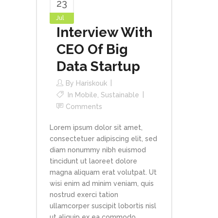
23
Jul
Interview With
CEO Of Big
Data Startup
By
Hariskouk
In
Mobile
,
Sustainable
Comments
Lorem ipsum dolor sit amet,
consectetuer adipiscing elit, sed
diam nonummy nibh euismod
tincidunt ut laoreet dolore
magna aliquam erat volutpat. Ut
wisi enim ad minim veniam, quis
nostrud exerci tation
ullamcorper suscipit lobortis nisl
ut aliquip ex ea commodo