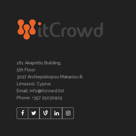
161 Akapnitis Building,
5th Floor
3027 Archiepiskopou Makariou III,
Limassol, Cyprus
Email: info@itcrowd.ltd
Phone: +357 25030919