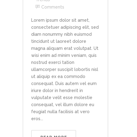
Comments
Lorem ipsum dolor sit amet,
consectetuer adipiscing elit, sed
diam nonummy nibh euismod
tincidunt ut laoreet dolore
magna aliquam erat volutpat. Ut
wisi enim ad minim veniam, quis
nostrud exerci tation
ullamcorper suscipit lobortis nisl
ut aliquip ex ea commodo
consequat. Duis autem vel eum
iriure dolor in hendrerit in
vulputate velit esse molestie
consequat, vel illum dolore eu
feugiat nulla facilisis at vero
eros...