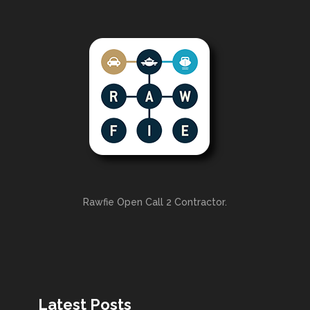
Rawfie Open Call 2 Contractor.
Latest Posts