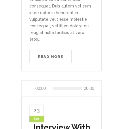
consequat. Duis autem vel eum
iriure dolor in hendrerit in
vulputate velit esse molestie
consequat, vel illum dolore eu
feugiat nulla facilisis at vero
eros...
READ MORE
Audio
00:00
00:00
Player
23
Jun
Interview With