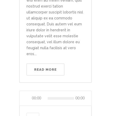
wisi enim ad minim veniam, quis
nostrud exerci tation
ullamcorper suscipit lobortis nisl
ut aliquip ex ea commodo
consequat. Duis autem vel eum
iriure dolor in hendrerit in
vulputate velit esse molestie
consequat, vel illum dolore eu
feugiat nulla facilisis at vero
eros...
READ MORE
Audio
00:00
00:00
Player