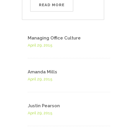
READ MORE
Managing Office Culture
April 29, 2015
Amanda Mills
April 29, 2015
Justin Pearson
April 29, 2015