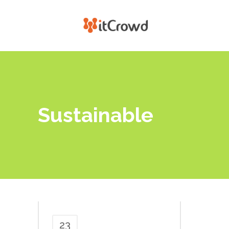
Sustainable
23