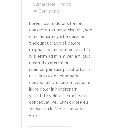
Sustainable
,
Trends
Comments
Lorem ipsum dolor sit amet,
consectetuer adipiscing elit, sed
diam nonummy nibh euismod
tincidunt ut laoreet dolore
magna aliquam erat volutpat. Ut
wisi enim ad minim veniam, quis
nostrud exerci tation
ullamcorper suscipit lobortis nisl
ut aliquip ex ea commodo
consequat. Duis autem vel eum
iriure dolor in hendrerit in
vulputate velit esse molestie
consequat, vel illum dolore eu
feugiat nulla facilisis at vero
eros...