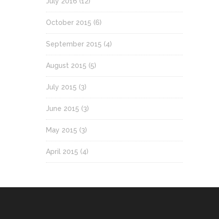
July 2016
(12)
October 2015
(6)
September 2015
(4)
August 2015
(5)
July 2015
(3)
June 2015
(3)
May 2015
(3)
April 2015
(4)