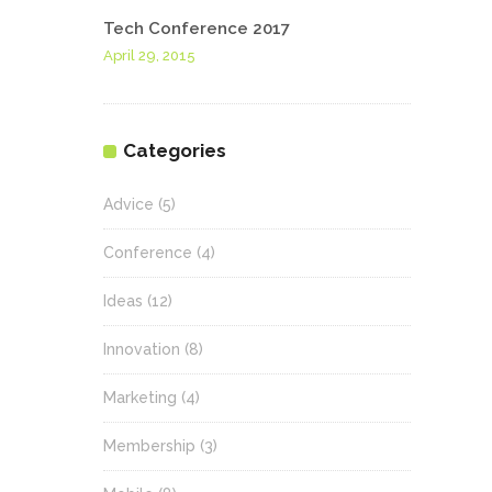
Tech Conference 2017
April 29, 2015
Categories
Advice
(5)
Conference
(4)
Ideas
(12)
Innovation
(8)
Marketing
(4)
Membership
(3)