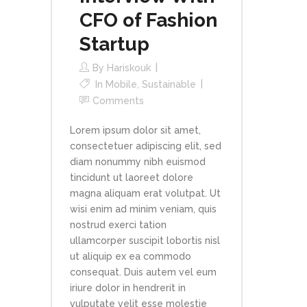
CFO of Fashion
Startup
By
Hariskouk
In
Mobile
,
Sustainable
Comments
Lorem ipsum dolor sit amet,
consectetuer adipiscing elit, sed
diam nonummy nibh euismod
tincidunt ut laoreet dolore
magna aliquam erat volutpat. Ut
wisi enim ad minim veniam, quis
nostrud exerci tation
ullamcorper suscipit lobortis nisl
ut aliquip ex ea commodo
consequat. Duis autem vel eum
iriure dolor in hendrerit in
vulputate velit esse molestie