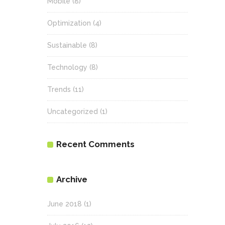
Mobile
(8)
Optimization
(4)
Sustainable
(8)
Technology
(8)
Trends
(11)
Uncategorized
(1)
Recent Comments
Archive
June 2018
(1)