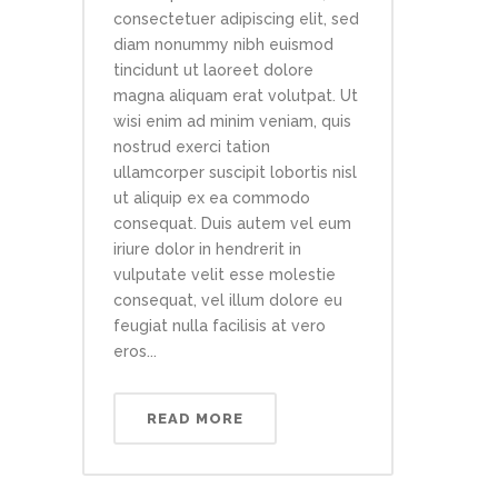
consectetuer adipiscing elit, sed
diam nonummy nibh euismod
tincidunt ut laoreet dolore
magna aliquam erat volutpat. Ut
wisi enim ad minim veniam, quis
nostrud exerci tation
ullamcorper suscipit lobortis nisl
ut aliquip ex ea commodo
consequat. Duis autem vel eum
iriure dolor in hendrerit in
vulputate velit esse molestie
consequat, vel illum dolore eu
feugiat nulla facilisis at vero
eros...
READ MORE