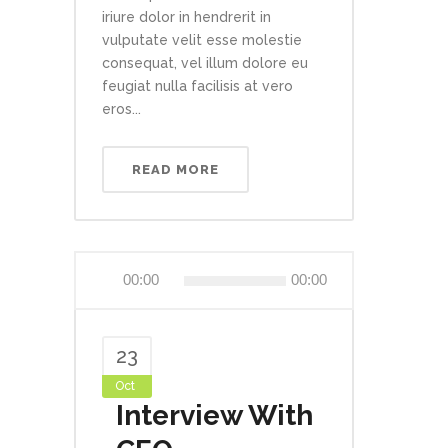
iriure dolor in hendrerit in
vulputate velit esse molestie
consequat, vel illum dolore eu
feugiat nulla facilisis at vero
eros...
READ MORE
Audio
00:00
00:00
Player
23
Oct
Interview With