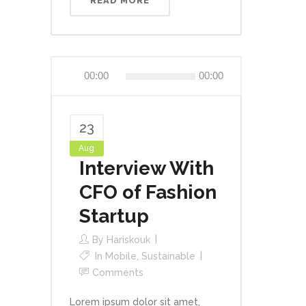
READ MORE
Audio
00:00
00:00
Player
23
Aug
Interview With
CFO of Fashion
Startup
By
Hariskouk
In
Mobile
,
Sustainable
Comments
Lorem ipsum dolor sit amet,