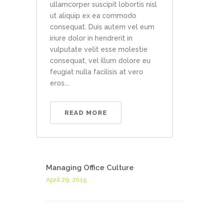
ullamcorper suscipit lobortis nisl
ut aliquip ex ea commodo
consequat. Duis autem vel eum
iriure dolor in hendrerit in
vulputate velit esse molestie
consequat, vel illum dolore eu
feugiat nulla facilisis at vero
eros...
READ MORE
Managing Office Culture
April 29, 2015