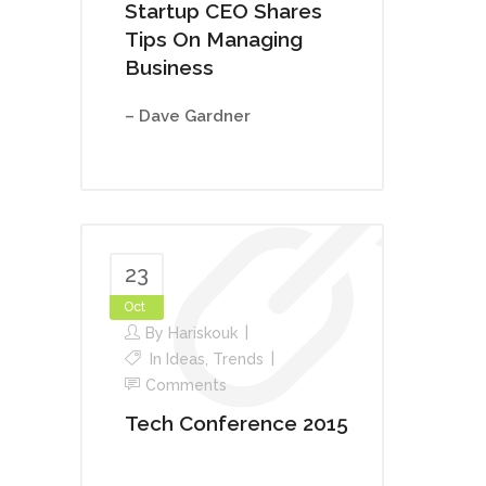
Startup CEO Shares
Tips On Managing
Business
– Dave Gardner
23
Oct
By
Hariskouk
In
Ideas
,
Trends
Comments
Tech Conference 2015