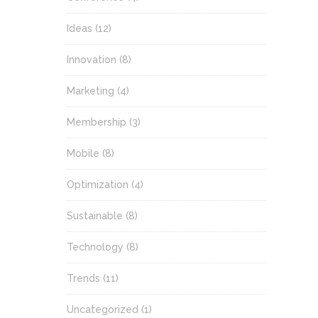
Ideas
(12)
Innovation
(8)
Marketing
(4)
Membership
(3)
Mobile
(8)
Optimization
(4)
Sustainable
(8)
Technology
(8)
Trends
(11)
Uncategorized
(1)