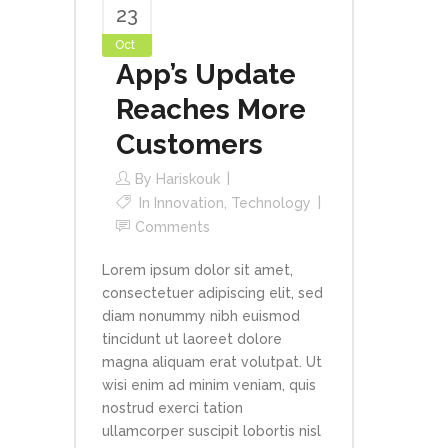
23
Oct
App’s Update
Reaches More
Customers
By
Hariskouk
In
Innovation
,
Technology
Comments
Lorem ipsum dolor sit amet,
consectetuer adipiscing elit, sed
diam nonummy nibh euismod
tincidunt ut laoreet dolore
magna aliquam erat volutpat. Ut
wisi enim ad minim veniam, quis
nostrud exerci tation
ullamcorper suscipit lobortis nisl