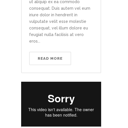
ut aliquip ex ea commodo
consequat. Duis autem vel eum
iriure dolor in hendrerit in
vulputate velit esse molestie
consequat, vel illum dolore eu
feugiat nulla facilisis at vero
eros...
READ MORE