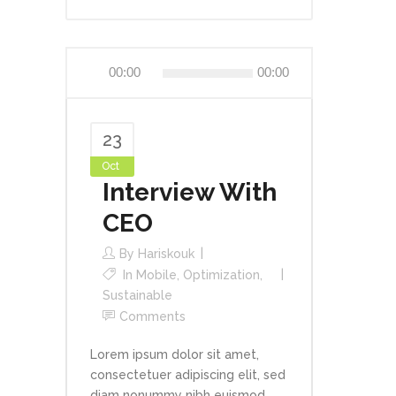
Audio
00:00
00:00
Player
23
Oct
Interview With
CEO
By
Hariskouk
In
Mobile
,
Optimization
,
Sustainable
Comments
Lorem ipsum dolor sit amet,
consectetuer adipiscing elit, sed
diam nonummy nibh euismod