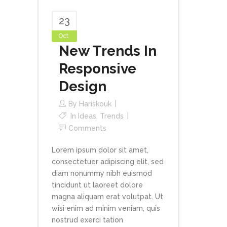
23
Oct
New Trends In
Responsive
Design
By
Hariskouk
In
Ideas
,
Trends
Comments
Lorem ipsum dolor sit amet,
consectetuer adipiscing elit, sed
diam nonummy nibh euismod
tincidunt ut laoreet dolore
magna aliquam erat volutpat. Ut
wisi enim ad minim veniam, quis
nostrud exerci tation