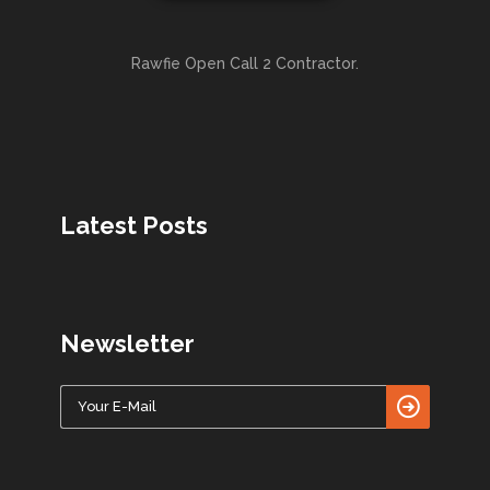
Rawfie Open Call 2 Contractor.
Latest Posts
Newsletter