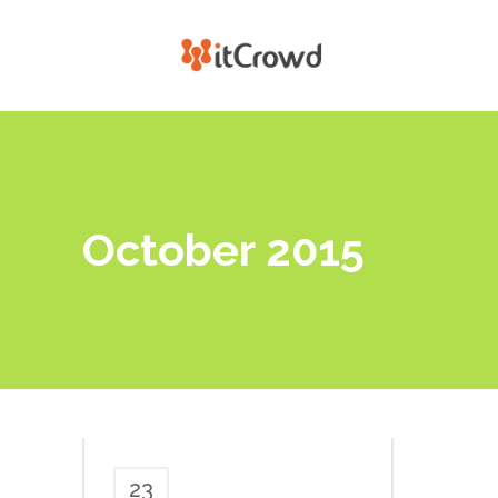
October 2015
23