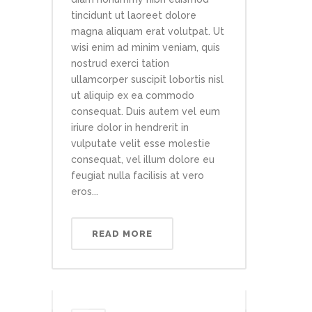
tincidunt ut laoreet dolore
magna aliquam erat volutpat. Ut
wisi enim ad minim veniam, quis
nostrud exerci tation
ullamcorper suscipit lobortis nisl
ut aliquip ex ea commodo
consequat. Duis autem vel eum
iriure dolor in hendrerit in
vulputate velit esse molestie
consequat, vel illum dolore eu
feugiat nulla facilisis at vero
eros...
READ MORE