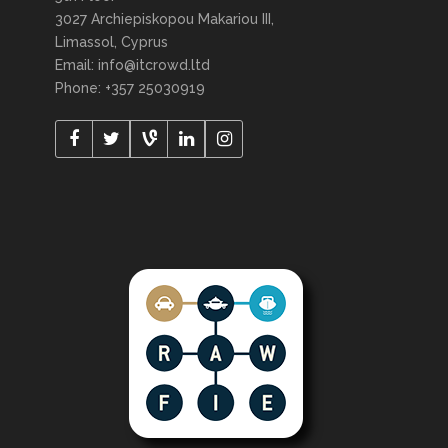
3027 Archiepiskopou Makariou III,
Limassol, Cyprus
Email: info@itcrowd.ltd
Phone: +357 25030919