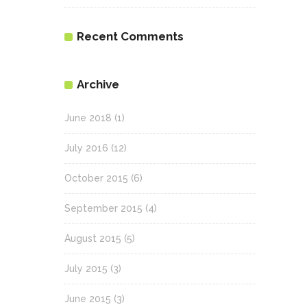
Recent Comments
Archive
June 2018
(1)
July 2016
(12)
October 2015
(6)
September 2015
(4)
August 2015
(5)
July 2015
(3)
June 2015
(3)