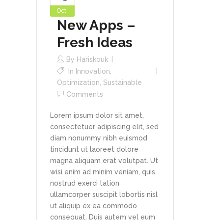
Oct
New Apps –
Fresh Ideas
By
Hariskouk
In
Innovation
,
Optimization
,
Sustainable
Comments
Lorem ipsum dolor sit amet,
consectetuer adipiscing elit, sed
diam nonummy nibh euismod
tincidunt ut laoreet dolore
magna aliquam erat volutpat. Ut
wisi enim ad minim veniam, quis
nostrud exerci tation
ullamcorper suscipit lobortis nisl
ut aliquip ex ea commodo
consequat. Duis autem vel eum