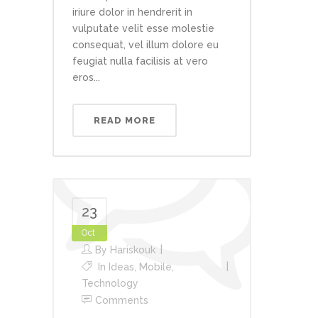
iriure dolor in hendrerit in
vulputate velit esse molestie
consequat, vel illum dolore eu
feugiat nulla facilisis at vero
eros...
READ MORE
23
Oct
By
Hariskouk
In
Ideas
,
Mobile
,
Technology
Comments