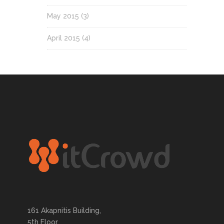
May 2015
(3)
April 2015
(4)
161 Akapnitis Building,
5th Floor