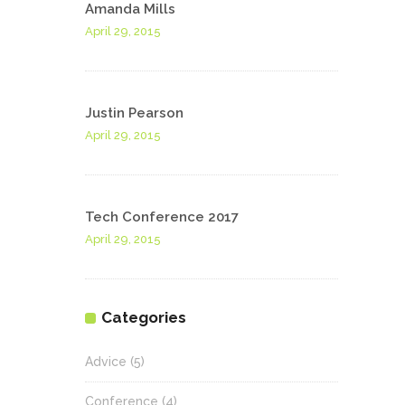
Amanda Mills
April 29, 2015
Justin Pearson
April 29, 2015
Tech Conference 2017
April 29, 2015
Categories
Advice
(5)
Conference
(4)