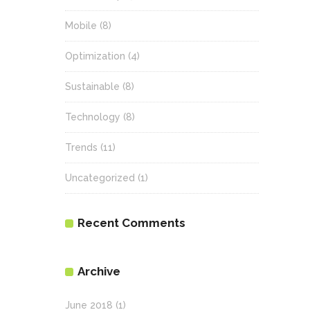
Mobile
(8)
Optimization
(4)
Sustainable
(8)
Technology
(8)
Trends
(11)
Uncategorized
(1)
Recent Comments
Archive
June 2018
(1)