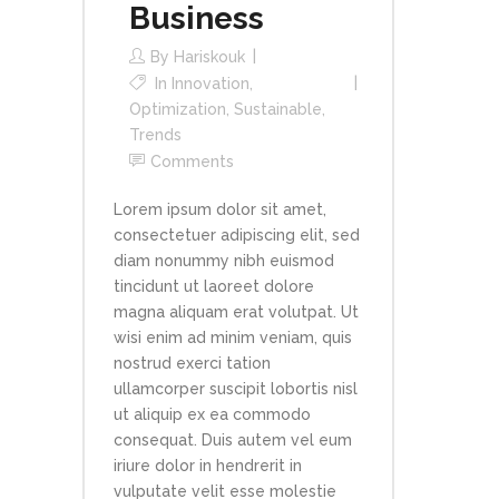
Business
By
Hariskouk
In
Innovation
,
Optimization
,
Sustainable
,
Trends
Comments
Lorem ipsum dolor sit amet,
consectetuer adipiscing elit, sed
diam nonummy nibh euismod
tincidunt ut laoreet dolore
magna aliquam erat volutpat. Ut
wisi enim ad minim veniam, quis
nostrud exerci tation
ullamcorper suscipit lobortis nisl
ut aliquip ex ea commodo
consequat. Duis autem vel eum
iriure dolor in hendrerit in
vulputate velit esse molestie