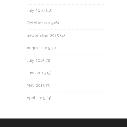
July 2016
(12)
October 2015
(6)
September 2015
(4)
August 2015
(5)
July 2015
(3)
June 2015
(3)
May 2015
(3)
April 2015
(4)