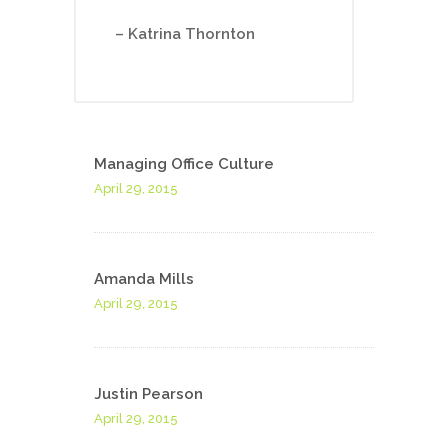
– Katrina Thornton
Managing Office Culture
April 29, 2015
Amanda Mills
April 29, 2015
Justin Pearson
April 29, 2015