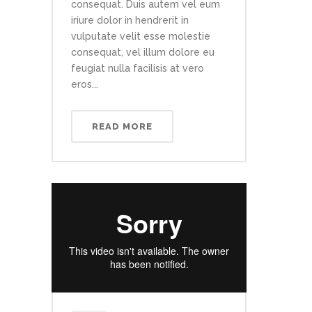
consequat. Duis autem vel eum
iriure dolor in hendrerit in
vulputate velit esse molestie
consequat, vel illum dolore eu
feugiat nulla facilisis at vero
eros...
READ MORE