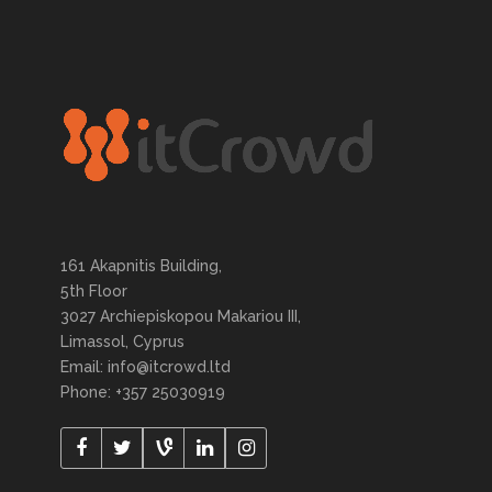
161 Akapnitis Building,
5th Floor
3027 Archiepiskopou Makariou III,
Limassol, Cyprus
Email: info@itcrowd.ltd
Phone: +357 25030919