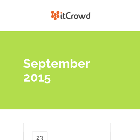
September
2015
23