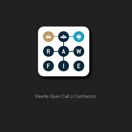
Rawfie Open Call 2 Contractor.