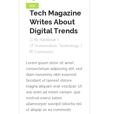
Sep
Tech Magazine
Writes About
Digital Trends
By
Hariskouk
In
Innovation
,
Technology
Comments
Lorem ipsum dolor sit amet,
consectetuer adipiscing elit, sed
diam nonummy nibh euismod
tincidunt ut laoreet dolore
magna aliquam erat volutpat. Ut
wisi enim ad minim veniam, quis
nostrud exerci tation
ullamcorper suscipit lobortis nisl
ut aliquip ex ea commodo