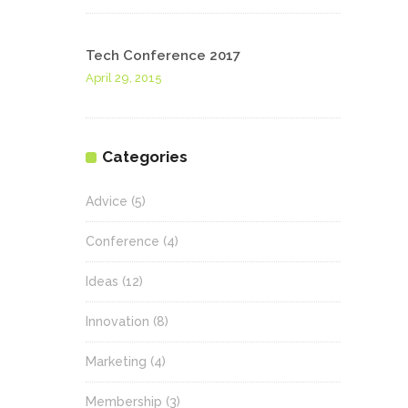
Tech Conference 2017
April 29, 2015
Categories
Advice
(5)
Conference
(4)
Ideas
(12)
Innovation
(8)
Marketing
(4)
Membership
(3)