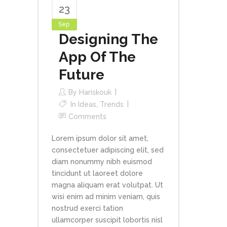
23
Sep
Designing The
App Of The
Future
By
Hariskouk
In
Ideas
,
Trends
Comments
Lorem ipsum dolor sit amet,
consectetuer adipiscing elit, sed
diam nonummy nibh euismod
tincidunt ut laoreet dolore
magna aliquam erat volutpat. Ut
wisi enim ad minim veniam, quis
nostrud exerci tation
ullamcorper suscipit lobortis nisl