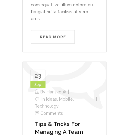
consequat, vel illum dolore eu
feugiat nulla facilisis at vero
eros...
READ MORE
23
Sep
By
Hariskouk
In
Ideas
,
Mobile
,
Technology
Comments
Tips & Tricks For
Managing A Team