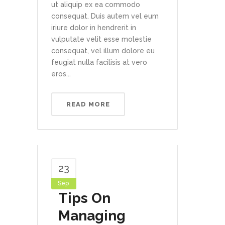
ut aliquip ex ea commodo
consequat. Duis autem vel eum
iriure dolor in hendrerit in
vulputate velit esse molestie
consequat, vel illum dolore eu
feugiat nulla facilisis at vero
eros...
READ MORE
23
Sep
Tips On
Managing