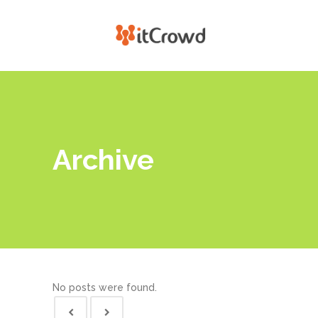
Archive
No posts were found.