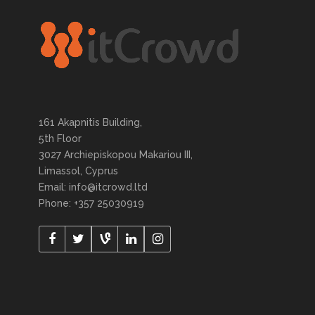
161 Akapnitis Building,
5th Floor
3027 Archiepiskopou Makariou III,
Limassol, Cyprus
Email: info@itcrowd.ltd
Phone: +357 25030919