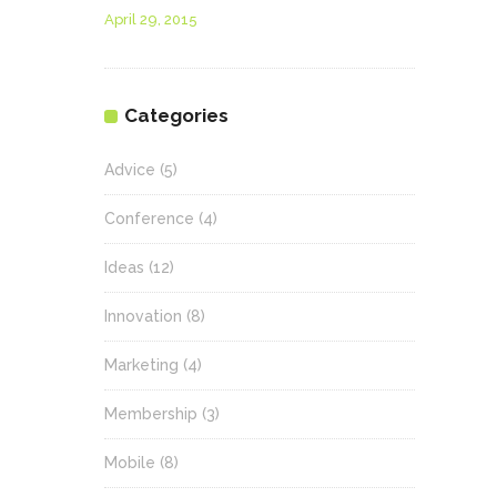
April 29, 2015
Categories
Advice
(5)
Conference
(4)
Ideas
(12)
Innovation
(8)
Marketing
(4)
Membership
(3)
Mobile
(8)