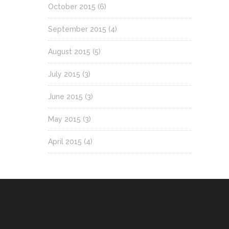
October 2015
(6)
September 2015
(4)
August 2015
(5)
July 2015
(3)
June 2015
(3)
May 2015
(3)
April 2015
(4)