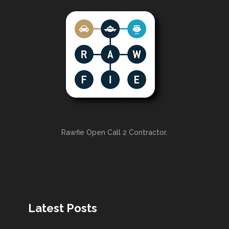
Rawfie Open Call 2 Contractor.
Latest Posts