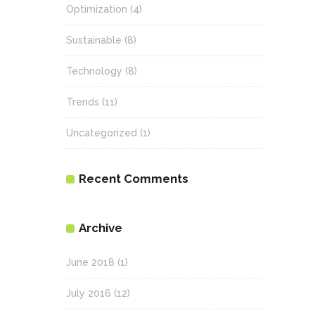
Optimization
(4)
Sustainable
(8)
Technology
(8)
Trends
(11)
Uncategorized
(1)
Recent Comments
Archive
June 2018
(1)
July 2016
(12)