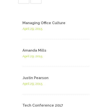
Managing Office Culture
April 29, 2015
Amanda Mills
April 29, 2015
Justin Pearson
April 29, 2015
Tech Conference 2017