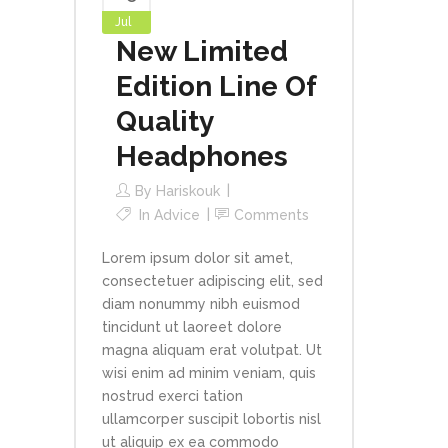
Jul
New Limited
Edition Line Of
Quality
Headphones
By
Hariskouk
In
Advice
Comments
Lorem ipsum dolor sit amet,
consectetuer adipiscing elit, sed
diam nonummy nibh euismod
tincidunt ut laoreet dolore
magna aliquam erat volutpat. Ut
wisi enim ad minim veniam, quis
nostrud exerci tation
ullamcorper suscipit lobortis nisl
ut aliquip ex ea commodo