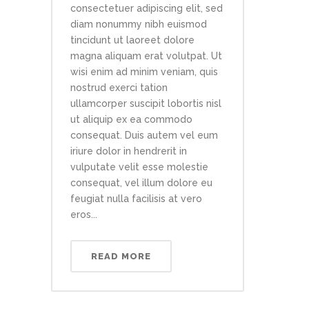
consectetuer adipiscing elit, sed
diam nonummy nibh euismod
tincidunt ut laoreet dolore
magna aliquam erat volutpat. Ut
wisi enim ad minim veniam, quis
nostrud exerci tation
ullamcorper suscipit lobortis nisl
ut aliquip ex ea commodo
consequat. Duis autem vel eum
iriure dolor in hendrerit in
vulputate velit esse molestie
consequat, vel illum dolore eu
feugiat nulla facilisis at vero
eros...
READ MORE