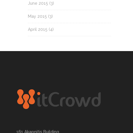
June 2015
(3)
May 2015
(3)
April 2015
(4)
161 Akapnitis Building,