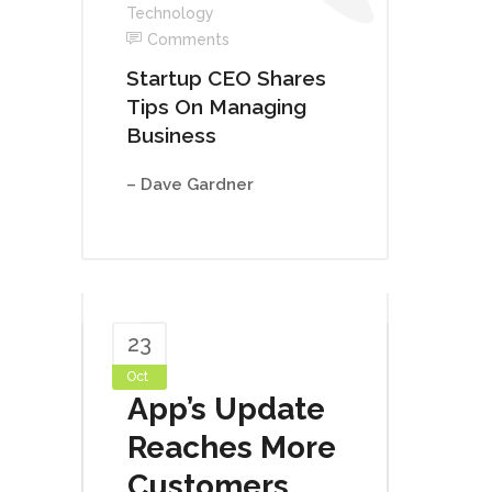
Technology
Comments
Startup CEO Shares
Tips On Managing
Business
– Dave Gardner
23
Oct
App’s Update
Reaches More
Customers