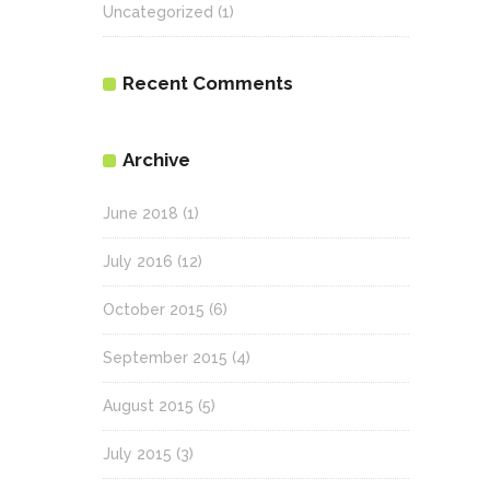
Uncategorized
(1)
Recent Comments
Archive
June 2018
(1)
July 2016
(12)
October 2015
(6)
September 2015
(4)
August 2015
(5)
July 2015
(3)