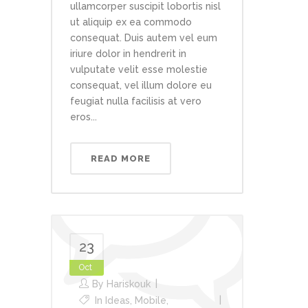
ullamcorper suscipit lobortis nisl
ut aliquip ex ea commodo
consequat. Duis autem vel eum
iriure dolor in hendrerit in
vulputate velit esse molestie
consequat, vel illum dolore eu
feugiat nulla facilisis at vero
eros...
READ MORE
23
Oct
By
Hariskouk
In
Ideas
,
Mobile
,