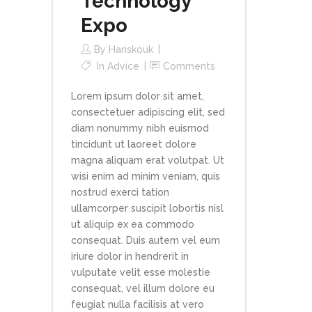
Technology
Expo
By
Hariskouk
In
Advice
Comments
Lorem ipsum dolor sit amet,
consectetuer adipiscing elit, sed
diam nonummy nibh euismod
tincidunt ut laoreet dolore
magna aliquam erat volutpat. Ut
wisi enim ad minim veniam, quis
nostrud exerci tation
ullamcorper suscipit lobortis nisl
ut aliquip ex ea commodo
consequat. Duis autem vel eum
iriure dolor in hendrerit in
vulputate velit esse molestie
consequat, vel illum dolore eu
feugiat nulla facilisis at vero