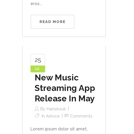
eros...
READ MORE
25
Jul
New Music
Streaming App
Release In May
By
Hariskouk
In
Advice
Comments
Lorem ipsum dolor sit amet,