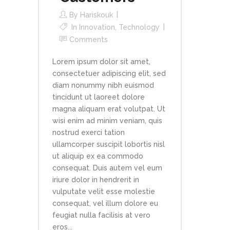
By
Hariskouk
In
Innovation
,
Technology
Comments
Lorem ipsum dolor sit amet,
consectetuer adipiscing elit, sed
diam nonummy nibh euismod
tincidunt ut laoreet dolore
magna aliquam erat volutpat. Ut
wisi enim ad minim veniam, quis
nostrud exerci tation
ullamcorper suscipit lobortis nisl
ut aliquip ex ea commodo
consequat. Duis autem vel eum
iriure dolor in hendrerit in
vulputate velit esse molestie
consequat, vel illum dolore eu
feugiat nulla facilisis at vero
eros...