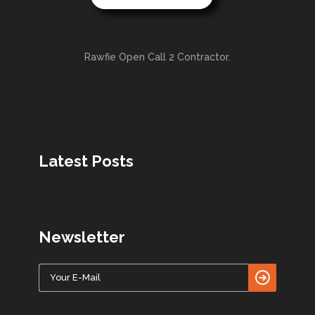
Rawfie Open Call 2 Contractor.
Latest Posts
Newsletter