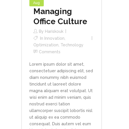
Aug
Managing
Office Culture
By
Hariskouk
In
Innovation
,
Optimization
,
Technology
Comments
Lorem ipsum dolor sit amet,
consectetuer adipiscing elit, sed
diam nonummy nibh euismod
tincidunt ut laoreet dolore
magna aliquam erat volutpat. Ut
wisi enim ad minim veniam, quis
nostrud exerci tation
ullamcorper suscipit lobortis nisl
ut aliquip ex ea commodo
consequat. Duis autem vel eum