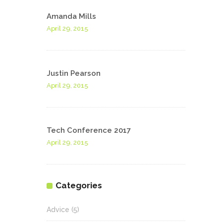
Amanda Mills
April 29, 2015
Justin Pearson
April 29, 2015
Tech Conference 2017
April 29, 2015
Categories
Advice
(5)