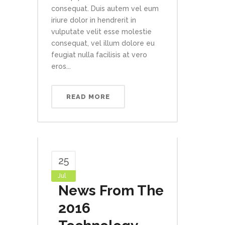
consequat. Duis autem vel eum
iriure dolor in hendrerit in
vulputate velit esse molestie
consequat, vel illum dolore eu
feugiat nulla facilisis at vero
eros...
READ MORE
25
Jul
News From The
2016