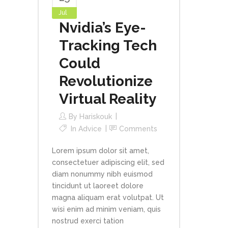
Jul
Nvidia’s Eye-
Tracking Tech
Could
Revolutionize
Virtual Reality
By
Hariskouk
In
Advice
Comments
Lorem ipsum dolor sit amet,
consectetuer adipiscing elit, sed
diam nonummy nibh euismod
tincidunt ut laoreet dolore
magna aliquam erat volutpat. Ut
wisi enim ad minim veniam, quis
nostrud exerci tation