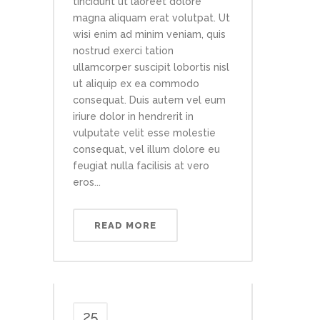
tincidunt ut laoreet dolore
magna aliquam erat volutpat. Ut
wisi enim ad minim veniam, quis
nostrud exerci tation
ullamcorper suscipit lobortis nisl
ut aliquip ex ea commodo
consequat. Duis autem vel eum
iriure dolor in hendrerit in
vulputate velit esse molestie
consequat, vel illum dolore eu
feugiat nulla facilisis at vero
eros...
READ MORE
25