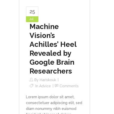
25
Jul
Machine
Vision’s
Achilles’ Heel
Revealed by
Google Brain
Researchers
By
Hariskouk
In
Advice
Comments
Lorem ipsum dolor sit amet,
consectetuer adipiscing elit, sed
diam nonummy nibh euismod