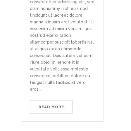
consectetuer adipiscing elit, sed
diam nonummy nibh euismod
tincidunt ut laoreet dolore
magna aliquam erat volutpat. Ut
wisi enim ad minim veniam, quis
nostrud exerci tation
ullamcorper suscipit lobortis nisl
ut aliquip ex ea commodo
consequat. Duis autem vel eum
iriure dolor in hendrerit in
vulputate velit esse molestie
consequat, vel illum dolore eu
feugiat nulla facilisis at vero
eros...
READ MORE