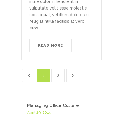
iriure dolor in hendrerit in
vulputate velit esse molestie
consequat, vel illum dolore eu
feugiat nulla facilisis at vero
eros...
READ MORE
1
2
Managing Office Culture
April 29, 2015