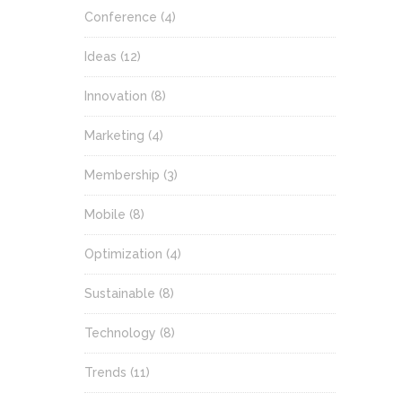
Conference
(4)
Ideas
(12)
Innovation
(8)
Marketing
(4)
Membership
(3)
Mobile
(8)
Optimization
(4)
Sustainable
(8)
Technology
(8)
Trends
(11)