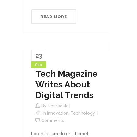
READ MORE
23
Sep
Tech Magazine
Writes About
Digital Trends
By
Hariskouk
In
Innovation
,
Technology
Comments
Lorem ipsum dolor sit amet,