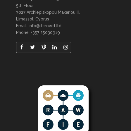
5th Floor
3027 Archiepiskopou Makariou III,
Limassol, Cyprus
Email: info@itcrowd.ltd
Phone: +357 25030919