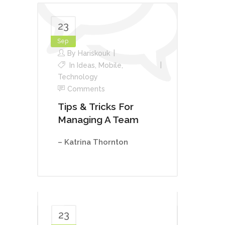
23
Sep
By
Hariskouk
In
Ideas
,
Mobile
,
Technology
Comments
Tips & Tricks For
Managing A Team
– Katrina Thornton
23