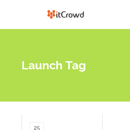
Launch Tag
25