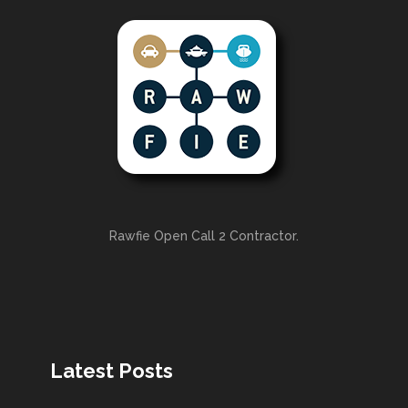
Rawfie Open Call 2 Contractor.
Latest Posts