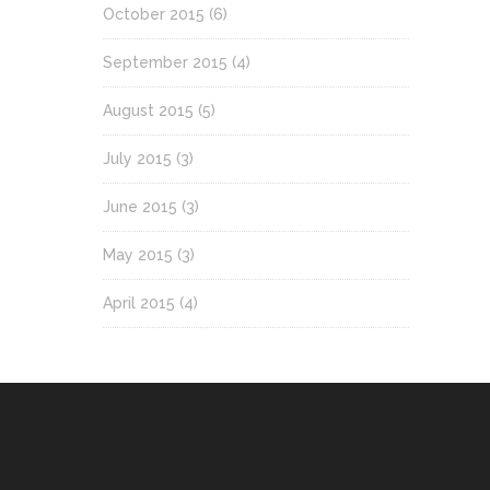
October 2015
(6)
September 2015
(4)
August 2015
(5)
July 2015
(3)
June 2015
(3)
May 2015
(3)
April 2015
(4)