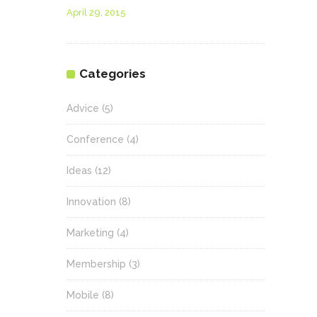
April 29, 2015
Categories
Advice
(5)
Conference
(4)
Ideas
(12)
Innovation
(8)
Marketing
(4)
Membership
(3)
Mobile
(8)