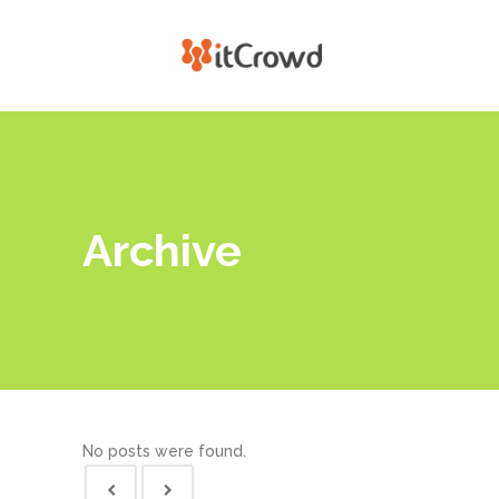
Archive
No posts were found.