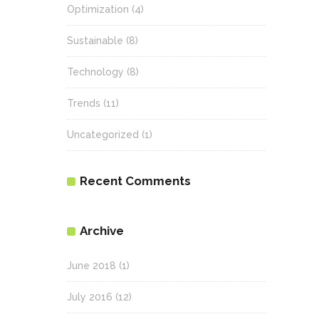
Optimization
(4)
Sustainable
(8)
Technology
(8)
Trends
(11)
Uncategorized
(1)
Recent Comments
Archive
June 2018
(1)
July 2016
(12)