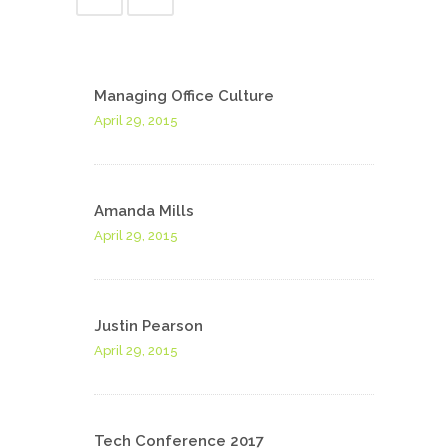
Managing Office Culture
April 29, 2015
Amanda Mills
April 29, 2015
Justin Pearson
April 29, 2015
Tech Conference 2017