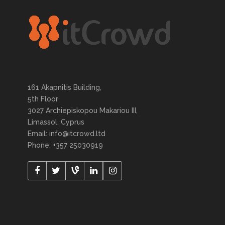
161 Akapnitis Building,
5th Floor
3027 Archiepiskopou Makariou III,
Limassol, Cyprus
Email: info@itcrowd.ltd
Phone: +357 25030919