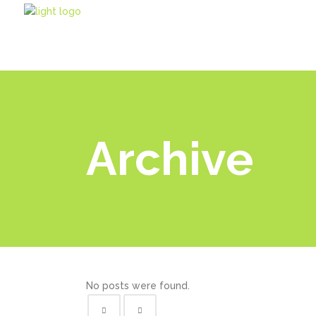
Archive
No posts were found.