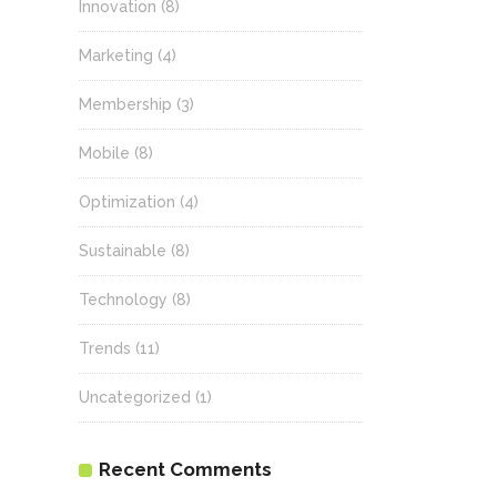
Innovation
(8)
Marketing
(4)
Membership
(3)
Mobile
(8)
Optimization
(4)
Sustainable
(8)
Technology
(8)
Trends
(11)
Uncategorized
(1)
Recent Comments