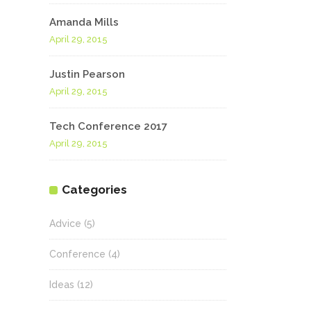
Amanda Mills
April 29, 2015
Justin Pearson
April 29, 2015
Tech Conference 2017
April 29, 2015
Categories
Advice
(5)
Conference
(4)
Ideas
(12)