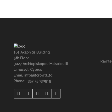
161 Akapnitis Building,
5th Floor
Rawfie
3027 Archiepiskopou Makariou III,
Limassol, Cyprus
Email: info@itcrowd.ltd
Phone: +357 25030919