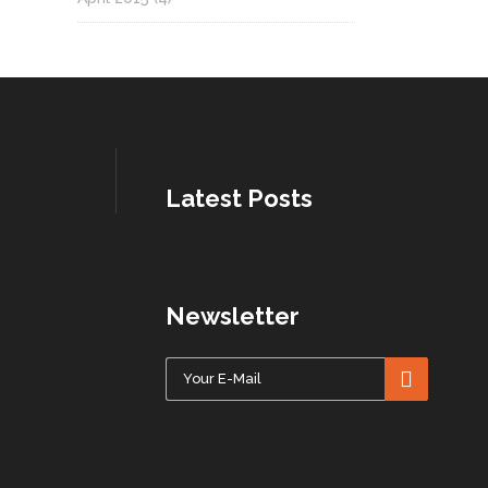
Latest Posts
Newsletter