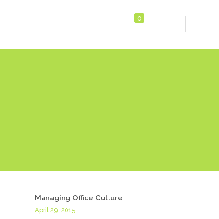
0
Managing Office Culture
April 29, 2015