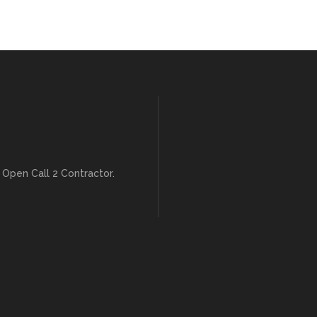
 Open Call 2 Contractor.