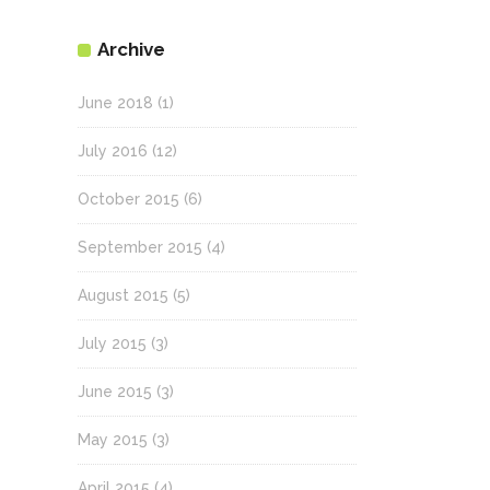
Archive
June 2018
(1)
July 2016
(12)
October 2015
(6)
September 2015
(4)
August 2015
(5)
July 2015
(3)
June 2015
(3)
May 2015
(3)
April 2015
(4)