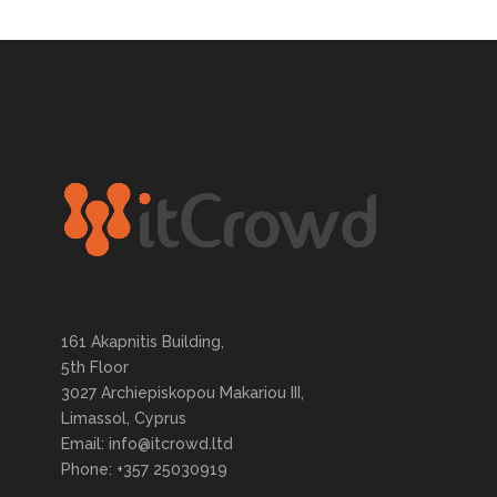
161 Akapnitis Building,
5th Floor
3027 Archiepiskopou Makariou III,
Limassol, Cyprus
Email: info@itcrowd.ltd
Phone: +357 25030919