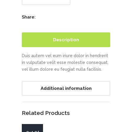
Share:
Description
Duis autem vel eum iriure dolor in hendrerit
in vulputate velit esse molestie consequat,
vel illum dolore eu feugiat nulla facilisis.
Additional information
Related Products