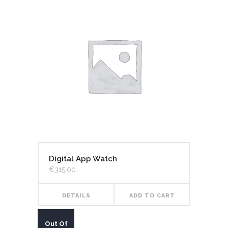
Digital App Watch
€
315.00
DETAILS
ADD TO CART
Out Of