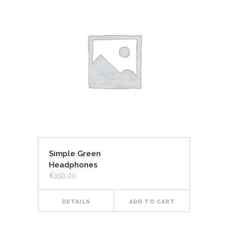
Simple Green
Headphones
€
150.00
DETAILS
ADD TO CART