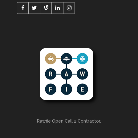
Rawfie Open Call 2 Contractor.