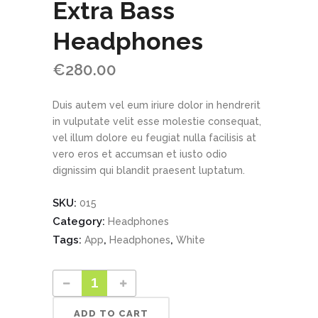
Extra Bass
Headphones
€
280.00
Duis autem vel eum iriure dolor in hendrerit
in vulputate velit esse molestie consequat,
vel illum dolore eu feugiat nulla facilisis at
vero eros et accumsan et iusto odio
dignissim qui blandit praesent luptatum.
SKU:
015
Category:
Headphones
Tags:
,
,
App
Headphones
White
ADD TO CART