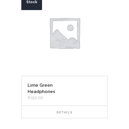
Stock
Lime Green
Headphones
€
150.00
DETAILS