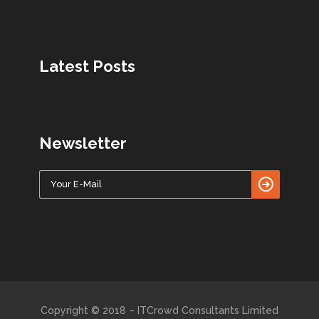
Latest Posts
Newsletter
Copyright © 2018 – ITCrowd Consultants Limited