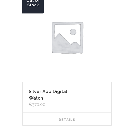
Out Of
Stock
Silver App Digital
Watch
€
370.00
DETAILS