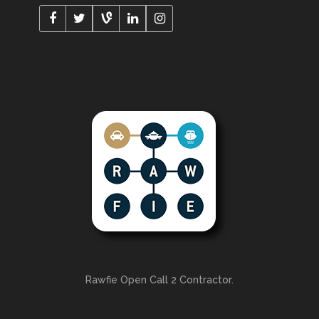
Rawfie Open Call 2 Contractor.