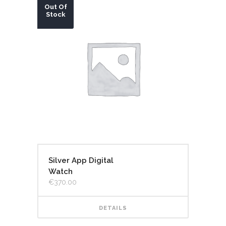
Out Of
Stock
Silver App Digital
Watch
€
370.00
DETAILS