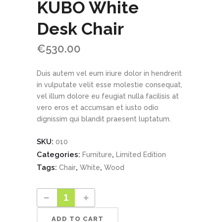
KUBO White
Desk Chair
€
530.00
Duis autem vel eum iriure dolor in hendrerit
in vulputate velit esse molestie consequat,
vel illum dolore eu feugiat nulla facilisis at
vero eros et accumsan et iusto odio
dignissim qui blandit praesent luptatum.
SKU:
010
Categories:
,
Furniture
Limited Edition
Tags:
,
,
Chair
White
Wood
ADD TO CART