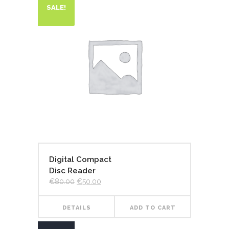
SALE!
Digital Compact
Disc Reader
€
80.00
€
50.00
DETAILS
ADD TO CART