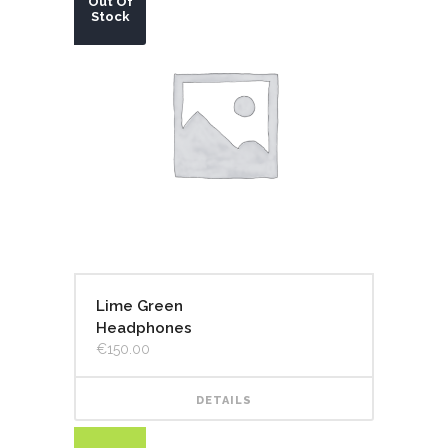
Out Of
Stock
Lime Green
Headphones
€
150.00
DETAILS