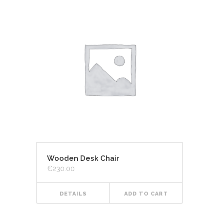
Wooden Desk Chair
€
230.00
DETAILS
ADD TO CART