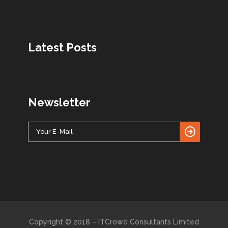
Latest Posts
Newsletter
Copyright © 2018 – ITCrowd Consultants Limited