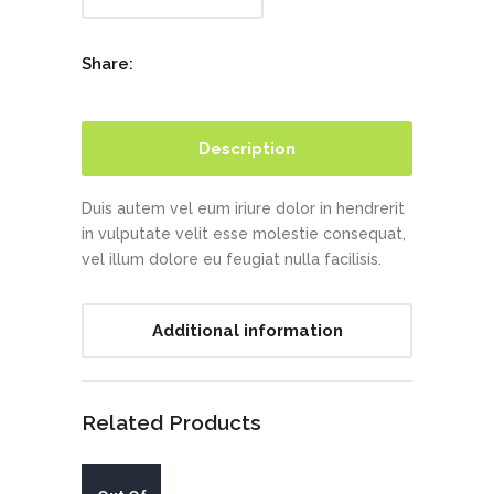
Share:
Description
Duis autem vel eum iriure dolor in hendrerit
in vulputate velit esse molestie consequat,
vel illum dolore eu feugiat nulla facilisis.
Additional information
Related Products