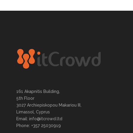
161 Akapnitis Building,
5th Floor
3027 Archiepiskopou Makariou III,
Limassol, Cyprus
Email: info@itcrowd.ltd
Phone: +357 25030919