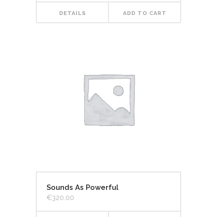
DETAILS
ADD TO CART
Sounds As Powerful
€
320.00