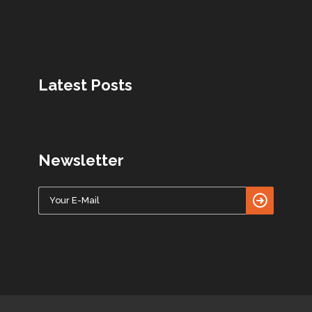
Latest Posts
Newsletter