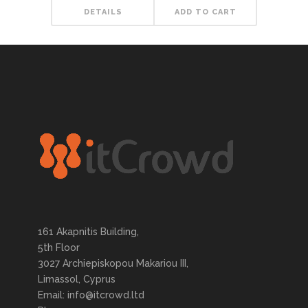
DETAILS
ADD TO CART
161 Akapnitis Building,
5th Floor
3027 Archiepiskopou Makariou III,
Limassol, Cyprus
Email: info@itcrowd.ltd