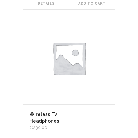
DETAILS
ADD TO CART
Wireless Tv
Headphones
€
230.00