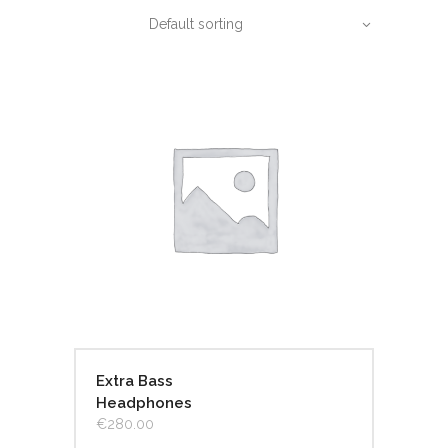
Default sorting
Extra Bass
Headphones
€
280.00