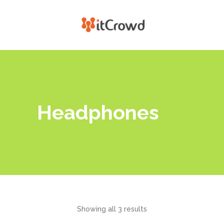
Headphones
Showing all 3 results