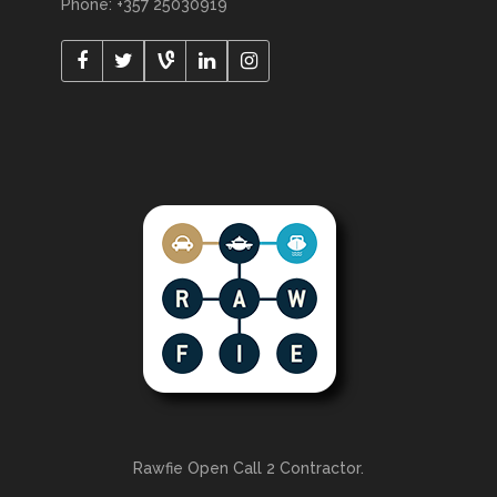
Phone: +357 25030919
Rawfie Open Call 2 Contractor.