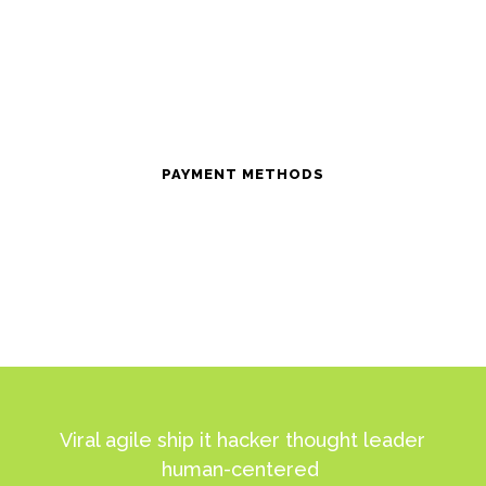
PAYMENT METHODS
Viral agile ship it hacker thought leader
human-centered