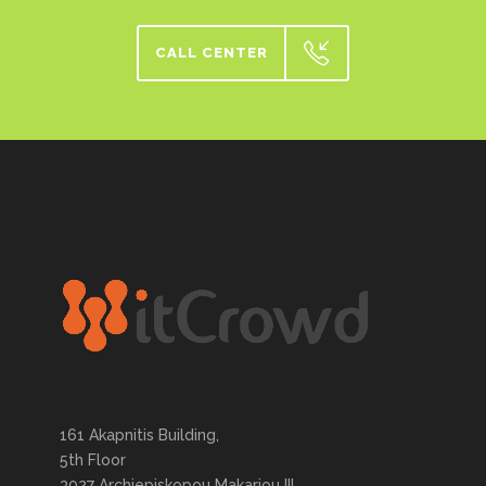
CALL CENTER
161 Akapnitis Building,
5th Floor
3027 Archiepiskopou Makariou III,