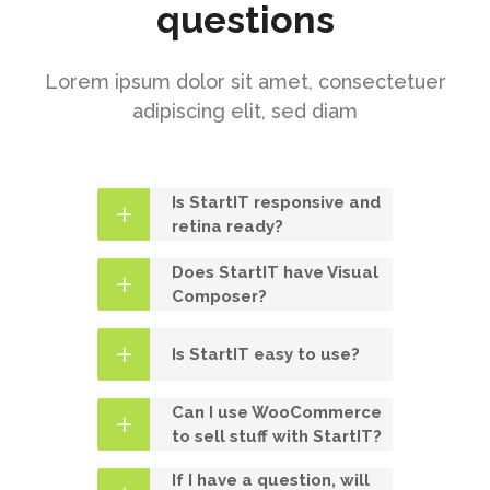
questions
Lorem ipsum dolor sit amet, consectetuer
adipiscing elit, sed diam
Is StartIT responsive and
retina ready?
Does StartIT have Visual
Composer?
Is StartIT easy to use?
Can I use WooCommerce
to sell stuff with StartIT?
If I have a question, will