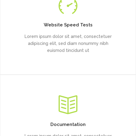
Website Speed Tests
Lorem ipsum dolor sit amet, consectetuer
adipiscing elit, sed diam nonummy nibh
euismod tincidunt ut
Documentation
Lorem ipsum dolor sit amet, consectetuer