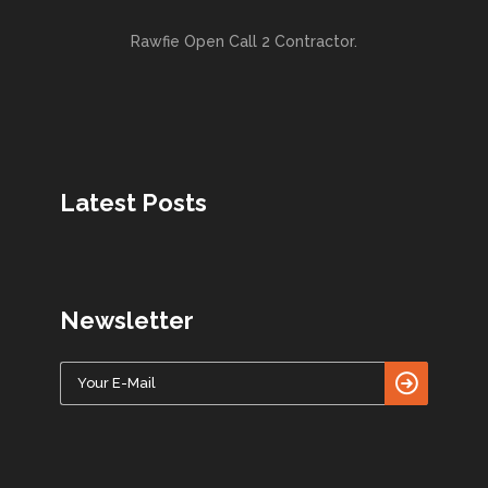
Rawfie Open Call 2 Contractor.
Latest Posts
Newsletter