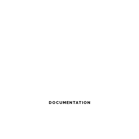
DOCUMENTATION