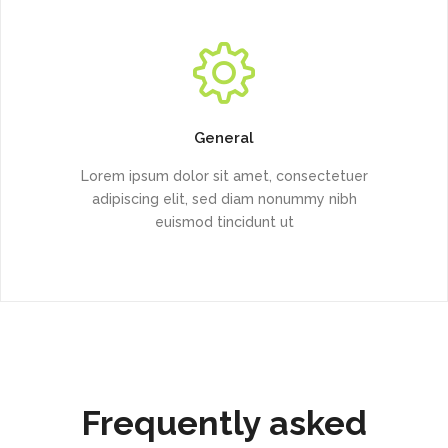
General
Lorem ipsum dolor sit amet, consectetuer
adipiscing elit, sed diam nonummy nibh
euismod tincidunt ut
Frequently asked