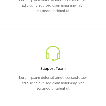
adipiscing elit, sed diam nonummy nibh
euismod tincidunt ut
Support Team
Lorem ipsum dolor sit amet, consectetuer
adipiscing elit, sed diam nonummy nibh
euismod tincidunt ut