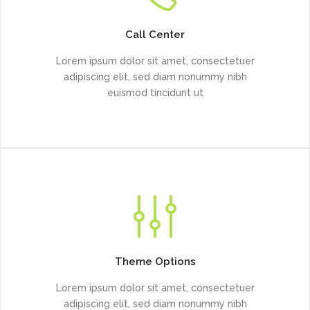
Call Center
Lorem ipsum dolor sit amet, consectetuer
adipiscing elit, sed diam nonummy nibh
euismod tincidunt ut
Theme Options
Lorem ipsum dolor sit amet, consectetuer
adipiscing elit, sed diam nonummy nibh