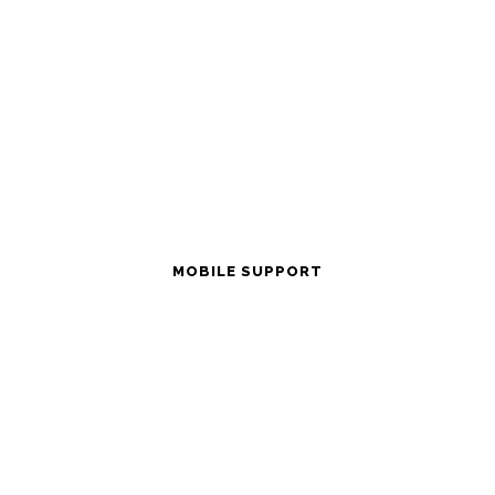
MOBILE SUPPORT