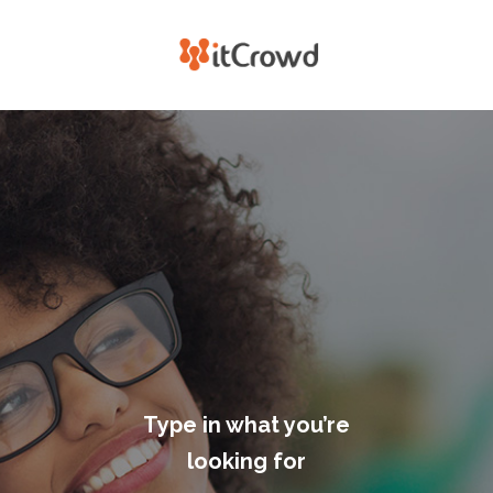
Type in what you’re
looking for