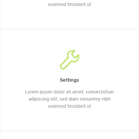
euismod tincidunt ut
Settings
Lorem ipsum dolor sit amet, consectetuer
adipiscing elit, sed diam nonummy nibh
euismod tincidunt ut