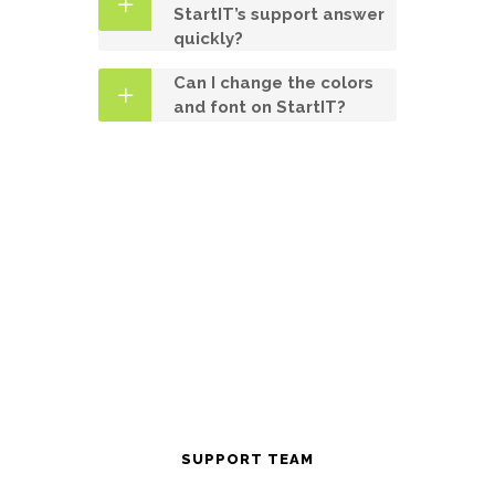
StartIT’s support answer
quickly?
Can I change the colors
and font on StartIT?
SUPPORT TEAM