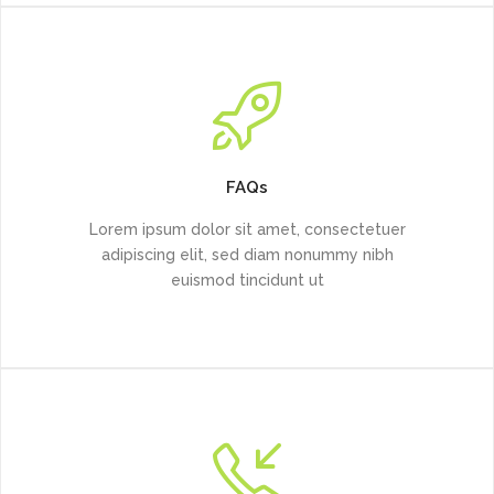
FAQs
Lorem ipsum dolor sit amet, consectetuer
adipiscing elit, sed diam nonummy nibh
euismod tincidunt ut