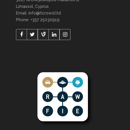
Limassol, Cyprus
Email: info@itcrowd.ltd
Phone: +357 25030919