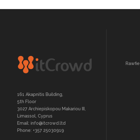
Rawfie
161 Akapnitis Building,
5th Floor
3027 Archiepiskopou Makariou III,
Limassol, Cyprus
Email: info@itcrowd.ltd
Phone: +357 25030919