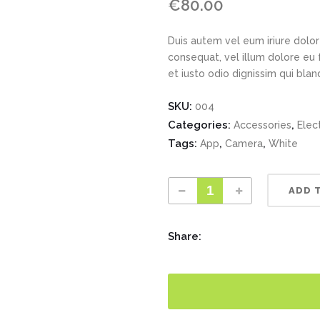
€
80.00
Duis autem vel eum iriure dolor 
consequat, vel illum dolore eu 
et iusto odio dignissim qui bla
SKU:
004
Categories:
,
Accessories
Elec
Tags:
,
,
App
Camera
White
ADD 
Share: