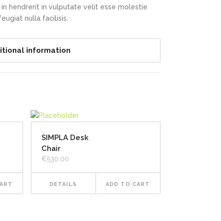
in hendrerit in vulputate velit esse molestie
ugiat nulla facilisis.
itional information
SIMPLA Desk
Chair
€
530.00
CART
DETAILS
ADD TO CART