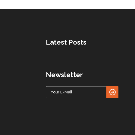
Latest Posts
Newsletter