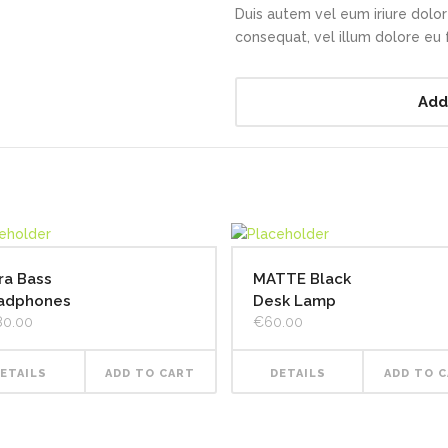
Duis autem vel eum iriure dolor 
consequat, vel illum dolore eu fe
Add
ra Bass
MATTE Black
adphones
Desk Lamp
80.00
€
60.00
ETAILS
ADD TO CART
DETAILS
ADD TO 