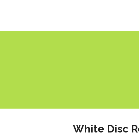
White Disc 