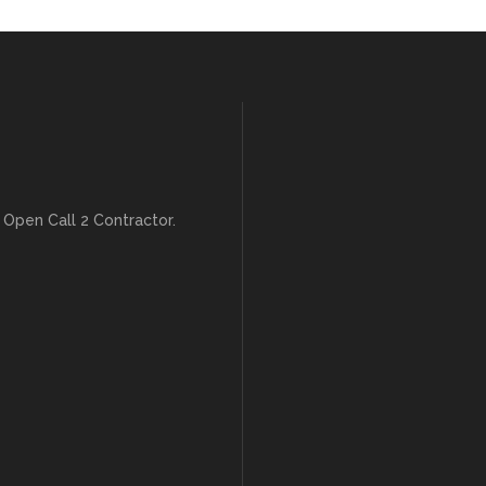
 Open Call 2 Contractor.