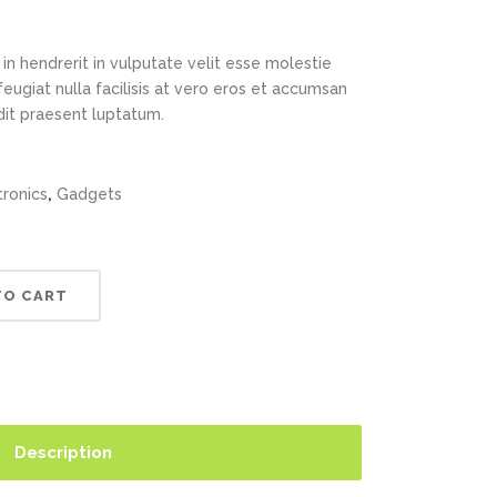
in hendrerit in vulputate velit esse molestie
feugiat nulla facilisis at vero eros et accumsan
ndit praesent luptatum.
,
tronics
Gadgets
TO CART
Description