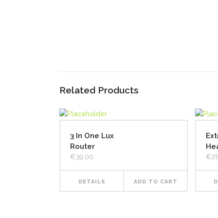
Related Products
3 In One Lux
Ext
Router
He
€
39.00
€
2
DETAILS
ADD TO CART
D