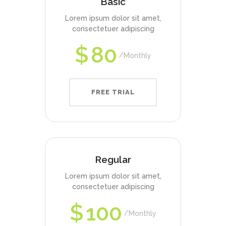
Basic
Lorem ipsum dolor sit amet,
consectetuer adipiscing
$
80
Monthly
FREE TRIAL
Regular
Lorem ipsum dolor sit amet,
consectetuer adipiscing
$
100
Monthly