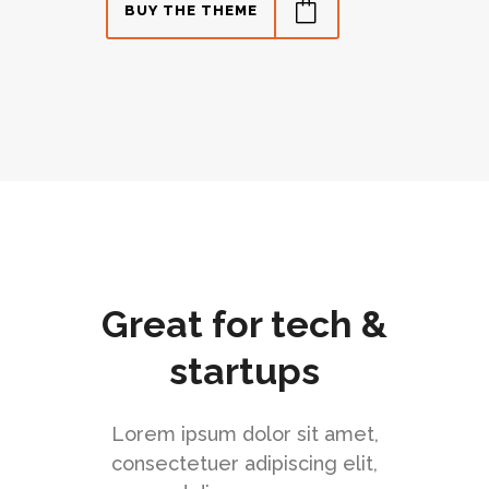
BUY THE THEME
Great for tech &
startups
Lorem ipsum dolor sit amet,
consectetuer adipiscing elit,