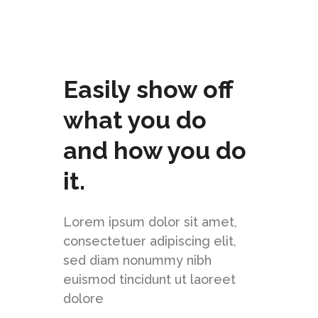
Easily show off
what you do
and how you do
it.
Lorem ipsum dolor sit amet,
consectetuer adipiscing elit,
sed diam nonummy nibh
euismod tincidunt ut laoreet
dolore