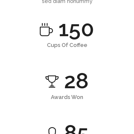
sed diam nonummy
150
Cups Of Coffee
28
Awards Won
85