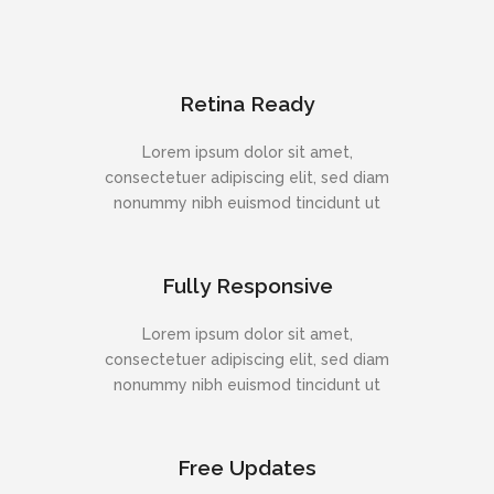
Retina Ready
Lorem ipsum dolor sit amet,
consectetuer adipiscing elit, sed diam
nonummy nibh euismod tincidunt ut
Fully Responsive
Lorem ipsum dolor sit amet,
consectetuer adipiscing elit, sed diam
nonummy nibh euismod tincidunt ut
Free Updates