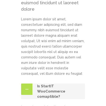
euismod tincidunt ut laoreet
dolore
Lorem ipsum dolor sit amet,
consectetuer adipiscing elit, sed diam
nonummy nibh euismod tincidunt ut
laoreet dolore magna aliquam erat
volutpat. Ut wisi enim ad minim veniam,
quis nostrud exerci tation ullamcorper
suscipit lobortis nisl ut aliquip ex ea
commodo consequat. Duis autem vel
eum iriure dolor in hendrerit in
vulputate velit esse molestie
consequat, vel illum dolore eu feugiat
Is StartIT
WooCommerce
comaptible?