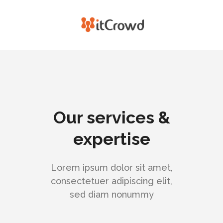
Our services &
expertise
Lorem ipsum dolor sit amet,
consectetuer adipiscing elit,
sed diam nonummy