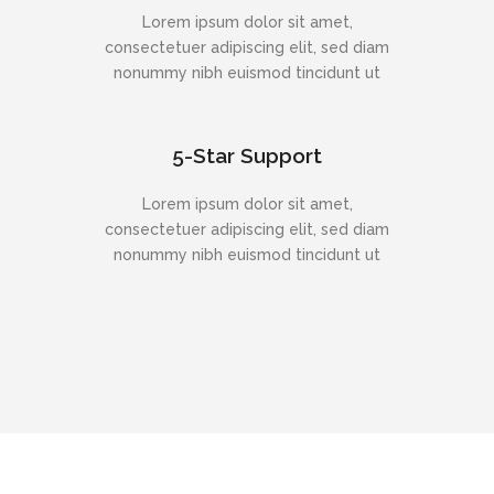
Lorem ipsum dolor sit amet,
consectetuer adipiscing elit, sed diam
nonummy nibh euismod tincidunt ut
5-Star Support
Lorem ipsum dolor sit amet,
consectetuer adipiscing elit, sed diam
nonummy nibh euismod tincidunt ut