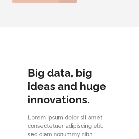
Big data, big
ideas and huge
innovations.
Lorem ipsum dolor sit amet,
consectetuer adipiscing elit,
sed diam nonummy nibh