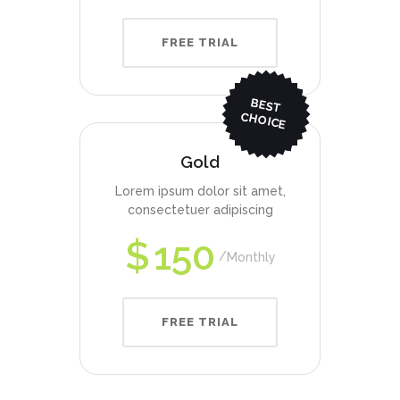
FREE TRIAL
BEST
CHO
ICE
Gold
Lorem ipsum dolor sit amet,
consectetuer adipiscing
$
150
Monthly
FREE TRIAL