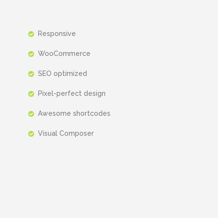
Responsive
WooCommerce
SEO optimized
Pixel-perfect design
Awesome shortcodes
Visual Composer