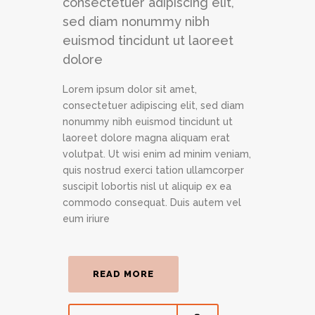
consectetuer adipiscing elit,
sed diam nonummy nibh
euismod tincidunt ut laoreet
dolore
Lorem ipsum dolor sit amet,
consectetuer adipiscing elit, sed diam
nonummy nibh euismod tincidunt ut
laoreet dolore magna aliquam erat
volutpat. Ut wisi enim ad minim veniam,
quis nostrud exerci tation ullamcorper
suscipit lobortis nisl ut aliquip ex ea
commodo consequat. Duis autem vel
eum iriure
READ MORE