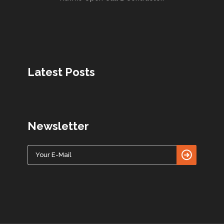
Latest Posts
Newsletter