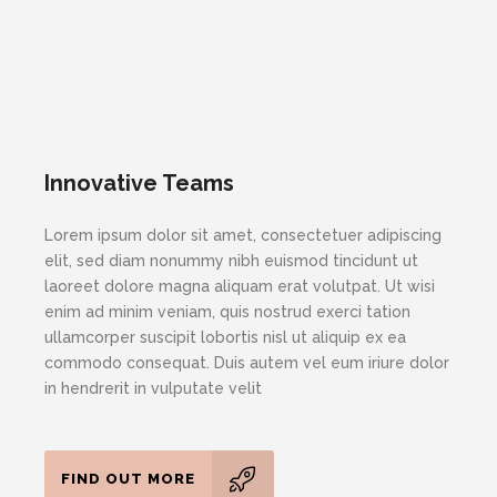
Innovative Teams
Lorem ipsum dolor sit amet, consectetuer adipiscing
elit, sed diam nonummy nibh euismod tincidunt ut
laoreet dolore magna aliquam erat volutpat. Ut wisi
enim ad minim veniam, quis nostrud exerci tation
ullamcorper suscipit lobortis nisl ut aliquip ex ea
commodo consequat. Duis autem vel eum iriure dolor
in hendrerit in vulputate velit
FIND OUT MORE