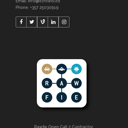
Email: info@itcrowd.ltd
Phone: +357 25030919
Rawfie Open Call 2 Contractor.