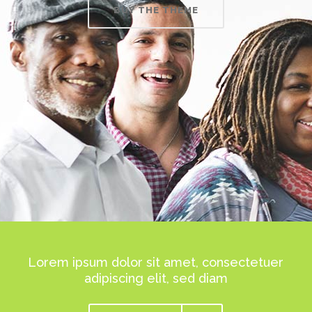
BUY THE THEME
Lorem ipsum dolor sit amet, consectetuer
adipiscing elit, sed diam