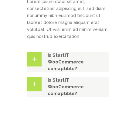
Lorem ipsum dolor sit amet,
consectetuer adipiscing elit, sed diam
nonummy nibh euismod tincidunt ut
laoreet dolore magna aliquam erat
volutpat. Ut wisi enim ad minim veniam,
quis nostrud exerci tation
Is StartIT
WooCommerce
comaptible?
Is StartIT
WooCommerce
comaptible?