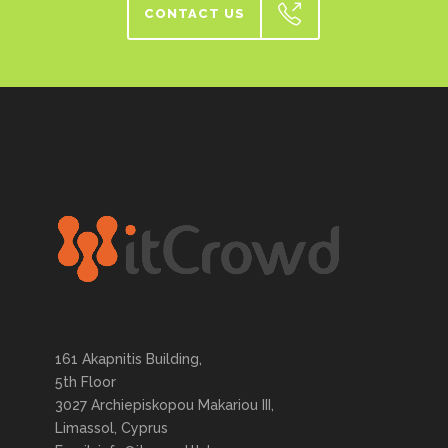
CONTACT US
161 Akapnitis Building,
5th Floor
3027 Archiepiskopou Makariou III,
Limassol, Cyprus