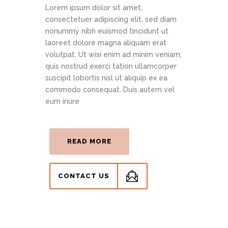
Lorem ipsum dolor sit amet,
consectetuer adipiscing elit, sed diam
nonummy nibh euismod tincidunt ut
laoreet dolore magna aliquam erat
volutpat. Ut wisi enim ad minim veniam,
quis nostrud exerci tation ullamcorper
suscipit lobortis nisl ut aliquip ex ea
commodo consequat. Duis autem vel
eum iriure
READ MORE
CONTACT US