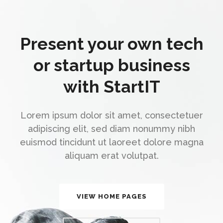
Present your own tech
or startup business
with StartIT
Lorem ipsum dolor sit amet, consectetuer
adipiscing elit, sed diam nonummy nibh
euismod tincidunt ut laoreet dolore magna
aliquam erat volutpat.
VIEW HOME PAGES