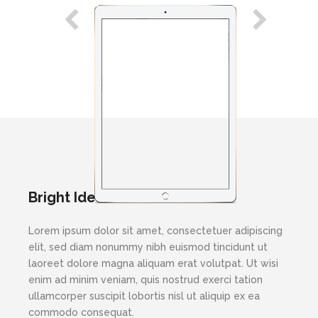
Bright Ideas
Lorem ipsum dolor sit amet, consectetuer adipiscing
elit, sed diam nonummy nibh euismod tincidunt ut
laoreet dolore magna aliquam erat volutpat. Ut wisi
enim ad minim veniam, quis nostrud exerci tation
ullamcorper suscipit lobortis nisl ut aliquip ex ea
commodo consequat.