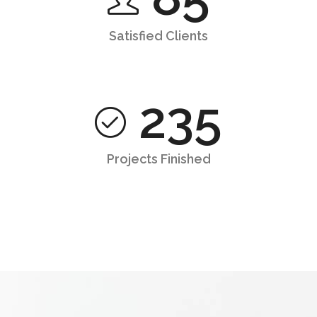
Satisfied Clients
235
Projects Finished