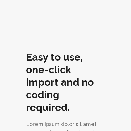
Easy to use,
one-click
import and no
coding
required.
Lorem ipsum dolor sit amet,