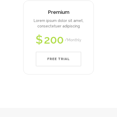
Premium
Lorem ipsum dolor sit amet,
consectetuer adipiscing
$
200
Monthly
FREE TRIAL