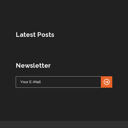
Latest Posts
Newsletter