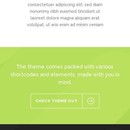
consectetuer adipiscing elit, sed diam
nonummy nibh euismod tincidunt ut
laoreet dolore magna aliquam erat
volutpat, ut wisi enim ad minim veniam
The theme comes packed with various
shortcodes and elements, made with you in
mind.
CHECK THEME OUT