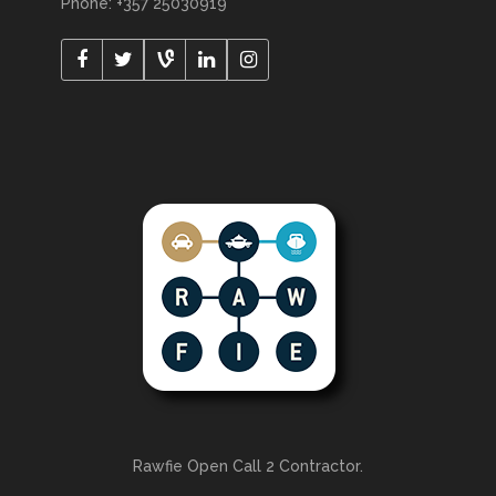
Phone: +357 25030919
Rawfie Open Call 2 Contractor.