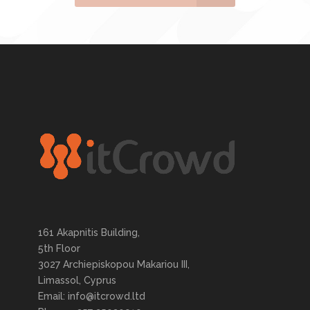
161 Akapnitis Building,
5th Floor
3027 Archiepiskopou Makariou III,
Limassol, Cyprus
Email: info@itcrowd.ltd