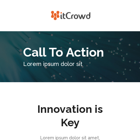
Call To Action
Lorem ipsum dolor sit
Innovation is
Key
Lorem ipsum dolor sit amet,