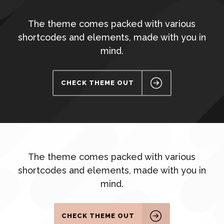
The theme comes packed with various
shortcodes and elements, made with you in
mind.
CHECK THEME OUT
The theme comes packed with various
shortcodes and elements, made with you in
mind.
CHECK THEME OUT