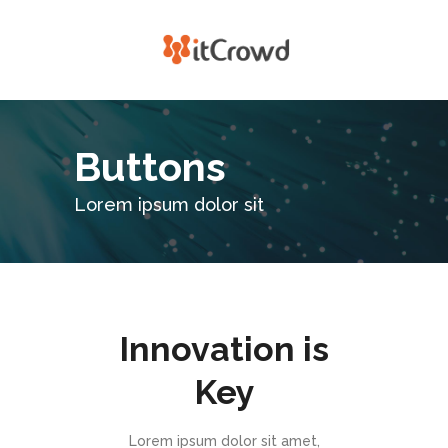
Buttons
Lorem ipsum dolor sit
Innovation is
Key
Lorem ipsum dolor sit amet,