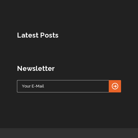
Latest Posts
Newsletter