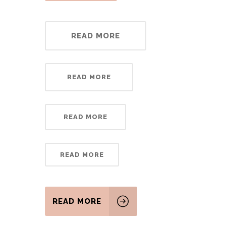
READ MORE
READ MORE
READ MORE
READ MORE
READ MORE