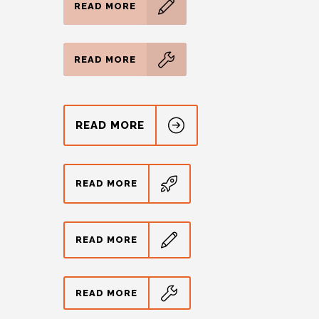
READ MORE
READ MORE
READ MORE
READ MORE
READ MORE
READ MORE