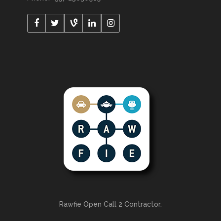
Rawfie Open Call 2 Contractor.