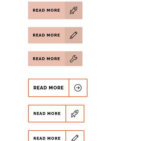
READ MORE
READ MORE
READ MORE
READ MORE
READ MORE
READ MORE