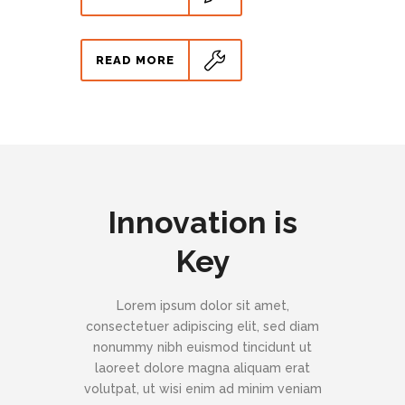
READ MORE
Innovation is
Key
Lorem ipsum dolor sit amet,
consectetuer adipiscing elit, sed diam
nonummy nibh euismod tincidunt ut
laoreet dolore magna aliquam erat
volutpat, ut wisi enim ad minim veniam