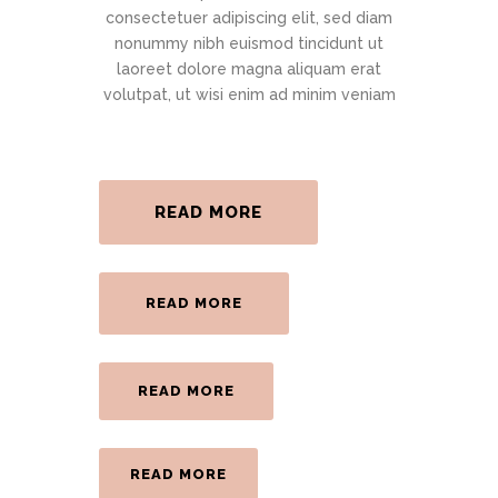
consectetuer adipiscing elit, sed diam
nonummy nibh euismod tincidunt ut
laoreet dolore magna aliquam erat
volutpat, ut wisi enim ad minim veniam
READ MORE
READ MORE
READ MORE
READ MORE