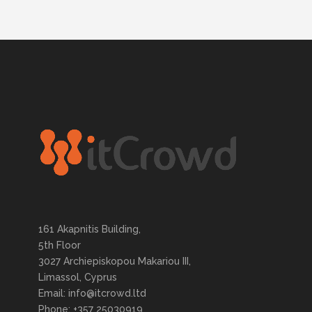
161 Akapnitis Building,
5th Floor
3027 Archiepiskopou Makariou III,
Limassol, Cyprus
Email: info@itcrowd.ltd
Phone: +357 25030919