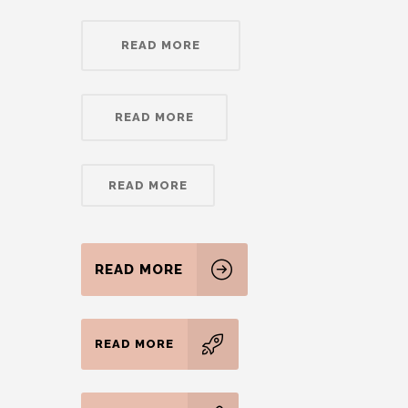
READ MORE
READ MORE
READ MORE
READ MORE
READ MORE