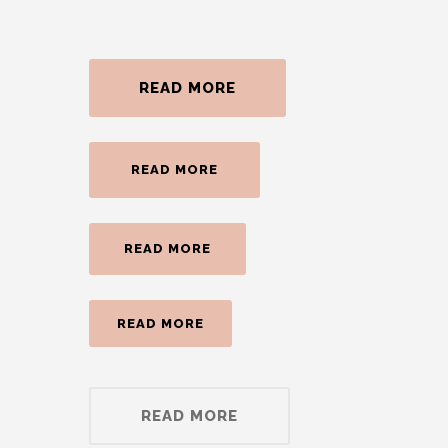
READ MORE
READ MORE
READ MORE
READ MORE
READ MORE