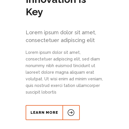
Key
Lorem ipsum dolor sit amet,
consectetuer adipiscing elit
Lorem ipsum dolor sit amet,
consectetuer adipiscing elit, sed diam
nonummy nibh euismod tincidunt ut
laoreet dolore magna aliquam erat
volutpat. Ut wisi enim ad minim veniam,
quis nostrud exerci tation ullamcorper
suscipit lobortis
LEARN MORE