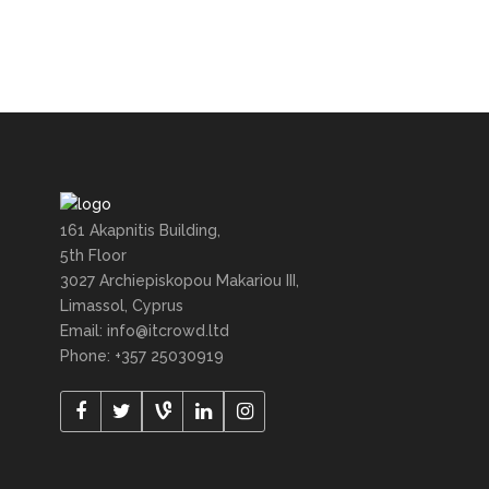
161 Akapnitis Building,
5th Floor
3027 Archiepiskopou Makariou III,
Limassol, Cyprus
Email: info@itcrowd.ltd
Phone: +357 25030919