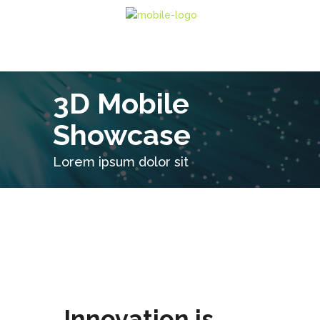
3D Mobile
Showcase
Lorem ipsum dolor sit
Innovation is