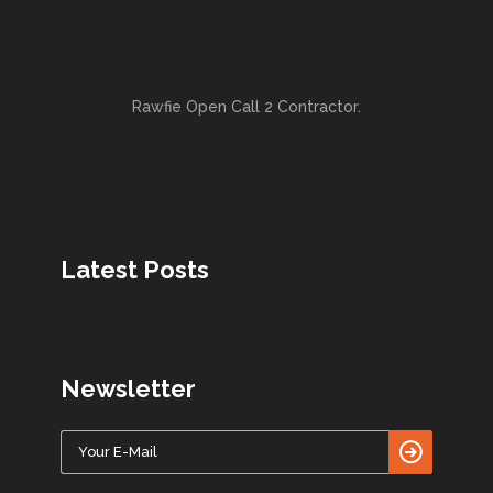
Rawfie Open Call 2 Contractor.
Latest Posts
Newsletter